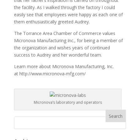
that her father’s inspiration is carried on throughout
the facility. As I walked through the factory I could
easily see that employees were happy as each one of
them enthusiastically greeted Audrey.
The Torrance Area Chamber of Commerce values
Micronova Manufacturing Inc., for being a member of
the organization and wishes years of continued
success to Audrey and her wonderful team.
Learn more about Micronova Manufacturing, Inc.
at http://www.micronova-mfg.com/
Micronova’s laboratory and operators