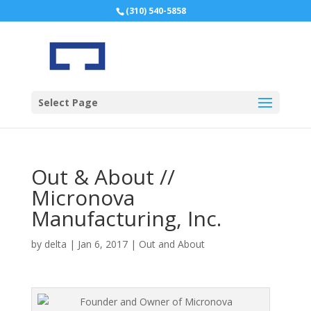
(310) 540-5858
Select Page
Out & About //
Micronova
Manufacturing, Inc.
by
delta
|
Jan 6, 2017
|
Out and About