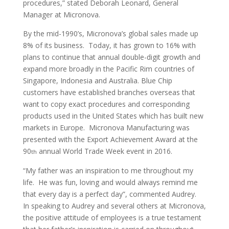
procedures,” stated Deborah Leonard, General
Manager at Micronova.
By the mid-1990’s, Micronova’s global sales made up
8% of its business. Today, it has grown to 16% with
plans to continue that annual double-digit growth and
expand more broadly in the Pacific Rim countries of
Singapore, Indonesia and Australia. Blue Chip
customers have established branches overseas that
want to copy exact procedures and corresponding
products used in the United States which has built new
markets in Europe. Micronova Manufacturing was
presented with the Export Achievement Award at the
90
annual World Trade Week event in 2016.
th
“My father was an inspiration to me throughout my
life. He was fun, loving and would always remind me
that every day is a perfect day”, commented Audrey.
In speaking to Audrey and several others at Micronova,
the positive attitude of employees is a true testament