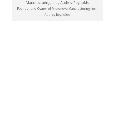
Founder and Owner of Micronova Manufacturing, Inc.,
Audrey Reynolds