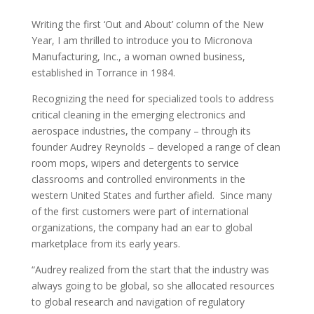
Writing the first ‘Out and About’ column of the New
Year, I am thrilled to introduce you to Micronova
Manufacturing, Inc., a woman owned business,
established in Torrance in 1984.
Recognizing the need for specialized tools to address
critical cleaning in the emerging electronics and
aerospace industries, the company – through its
founder Audrey Reynolds – developed a range of clean
room mops, wipers and detergents to service
classrooms and controlled environments in the
western United States and further afield. Since many
of the first customers were part of international
organizations, the company had an ear to global
marketplace from its early years.
“Audrey realized from the start that the industry was
always going to be global, so she allocated resources
to global research and navigation of regulatory