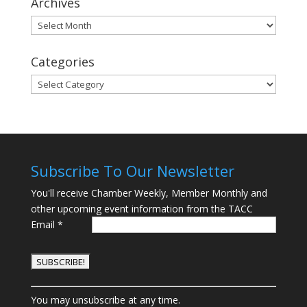
Archives
Archives
Categories
Categories
Subscribe To Our Newsletter
You'll receive Chamber Weekly, Member Monthly and
other upcoming event information from the TACC
Email
*
C
You may unsubscribe at any time.
o