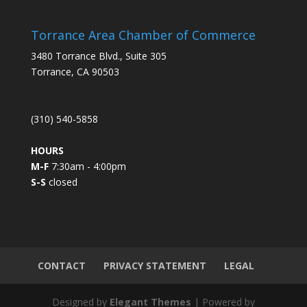
n
s
Torrance Area Chamber of Commerce
t
3480 Torrance Blvd., Suite 305
a
Torrance, CA 90503
n
t
C
(310) 540-5858
o
n
HOURS
t
M-F
7:30am - 4:00pm
a
S-S
closed
c
t
U
s
e
.
CONTACT
PRIVACY STATEMENT
LEGAL
P
l
Designed by
Elegant Themes
| Powered by