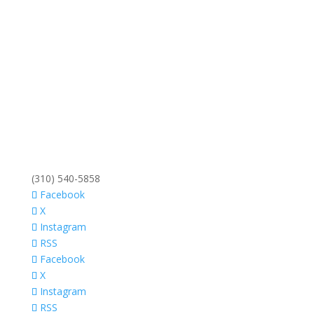
(310) 540-5858
Facebook
X
Instagram
RSS
Facebook
X
Instagram
RSS