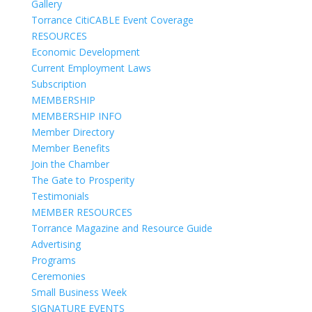
Gallery
Torrance CitiCABLE Event Coverage
RESOURCES
Economic Development
Current Employment Laws
Subscription
MEMBERSHIP
MEMBERSHIP INFO
Member Directory
Member Benefits
Join the Chamber
The Gate to Prosperity
Testimonials
MEMBER RESOURCES
Torrance Magazine and Resource Guide
Advertising
Programs
Ceremonies
Small Business Week
SIGNATURE EVENTS