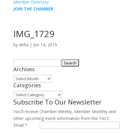
Member Directory
JOIN THE CHAMBER
IMG_1729
by
delta
|
Jun 14, 2019
Search
Archives
for:
Archives
Categories
Categories
Subscribe To Our Newsletter
You'll receive Chamber Weekly, Member Monthly and
other upcoming event information from the TACC
Email
*