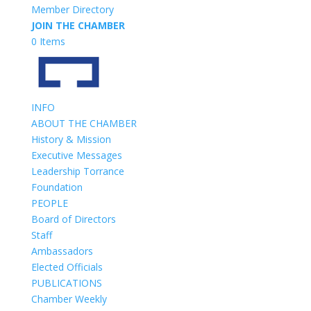
Member Directory
JOIN THE CHAMBER
0 Items
INFO
ABOUT THE CHAMBER
History & Mission
Executive Messages
Leadership Torrance
Foundation
PEOPLE
Board of Directors
Staff
Ambassadors
Elected Officials
PUBLICATIONS
Chamber Weekly