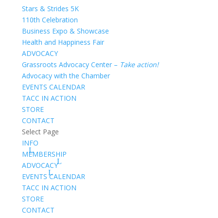
Stars & Strides 5K
110th Celebration
Business Expo & Showcase
Health and Happiness Fair
ADVOCACY
Grassroots Advocacy Center –
Take action!
Advocacy with the Chamber
EVENTS CALENDAR
TACC IN ACTION
STORE
CONTACT
Select Page
INFO
MEMBERSHIP
ADVOCACY
EVENTS CALENDAR
TACC IN ACTION
STORE
CONTACT