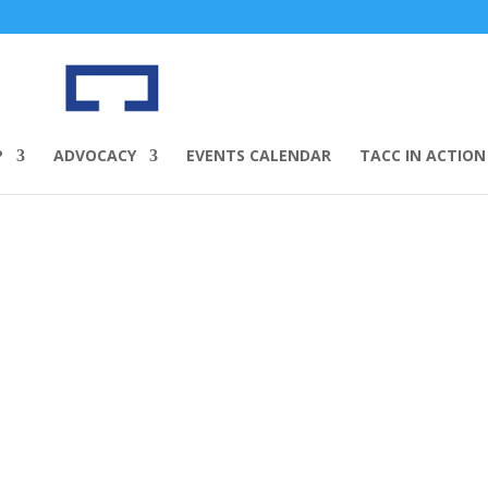
P
ADVOCACY
EVENTS CALENDAR
TACC IN ACTION