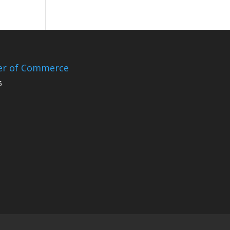
er of Commerce
5