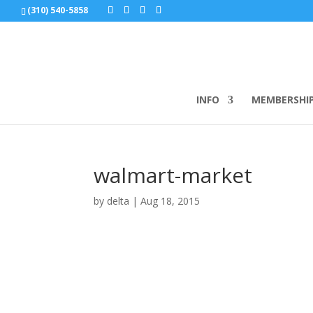
(310) 540-5858
INFO
MEMBERSHI
walmart-market
by
delta
|
Aug 18, 2015