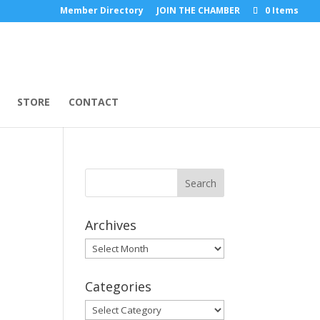
Member Directory
JOIN THE CHAMBER
0 Items
STORE
CONTACT
Archives
Archives
Categories
Categories