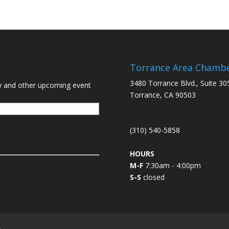
Torrance Area Chamb
3480 Torrance Blvd., Suite 30
y and other upcoming event
Torrance, CA 90503
(310) 540-5858
HOURS
M-F
7:30am - 4:00pm
S-S
closed
L