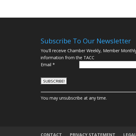
Subscribe To Our Newsletter
You'll receive Chamber Weekly, Member Monthl
information from the TACC
Email
*
C
You may unsubscribe at any time.
o
n
s
t
a
n
CONTACT
PRIVACY STATEMENT
LEGA