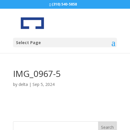
(310) 540-5858
Select Page
IMG_0967-5
by
delta
|
Sep 5, 2024