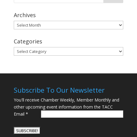
Archives
Archives
Categories
Categories
Subscribe To Our Newsletter
You'll receive Chamber Weekly, Member Monthly and
other upcoming event information from the TACC
Email
*