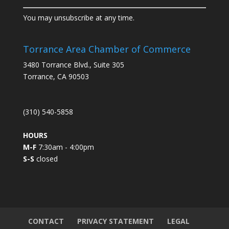
C
You may unsubscribe at any time.
o
n
s
Torrance Area Chamber of Commerce
t
3480 Torrance Blvd., Suite 305
a
Torrance, CA 90503
n
t
C
(310) 540-5858
o
n
HOURS
t
M-F
7:30am - 4:00pm
a
S-S
closed
c
t
U
s
e
.
CONTACT
PRIVACY STATEMENT
LEGAL