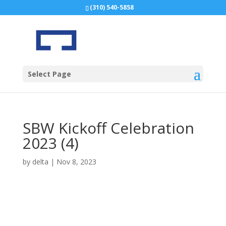
(310) 540-5858
Select Page
SBW Kickoff Celebration
2023 (4)
by
delta
|
Nov 8, 2023