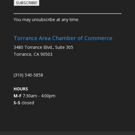
C
You may unsubscribe at any time.
o
n
s
Torrance Area Chamber of Commerce
t
3480 Torrance Blvd., Suite 305
a
Torrance, CA 90503
n
t
C
(310) 540-5858
o
n
HOURS
t
M-F
7:30am - 4:00pm
a
S-S
closed
c
t
U
s
e