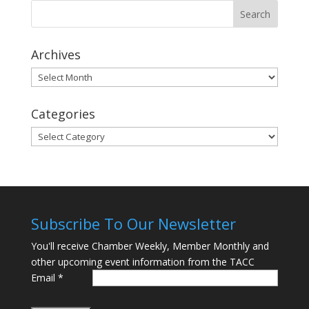
Archives
Archives
Categories
Categories
Subscribe To Our Newsletter
You'll receive Chamber Weekly, Member Monthly and
other upcoming event information from the TACC
Email
*