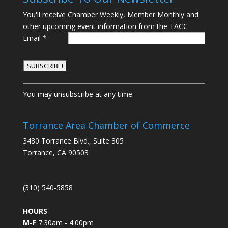
You'll receive Chamber Weekly, Member Monthly and
other upcoming event information from the TACC
Email
*
C
You may unsubscribe at any time.
o
n
s
Torrance Area Chamber of Commerce
t
3480 Torrance Blvd., Suite 305
a
Torrance, CA 90503
n
t
C
(310) 540-5858
o
n
HOURS
t
M-F
7:30am - 4:00pm
a