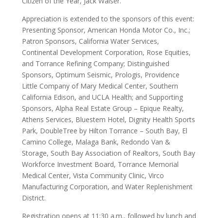
Citizen of the Year, Jack Walser.
Appreciation is extended to the sponsors of this event:
Presenting Sponsor, American Honda Motor Co., Inc.;
Patron Sponsors, California Water Services,
Continental Development Corporation, Rose Equities,
and Torrance Refining Company; Distinguished
Sponsors, Optimum Seismic, Prologis, Providence
Little Company of Mary Medical Center, Southern
California Edison, and UCLA Health; and Supporting
Sponsors, Alpha Real Estate Group – Epique Realty,
Athens Services, Bluestem Hotel, Dignity Health Sports
Park, DoubleTree by Hilton Torrance – South Bay, El
Camino College, Malaga Bank, Redondo Van &
Storage, South Bay Association of Realtors, South Bay
Workforce Investment Board, Torrance Memorial
Medical Center, Vista Community Clinic, Virco
Manufacturing Corporation, and Water Replenishment
District.
Registration opens at 11:30 a.m., followed by lunch and