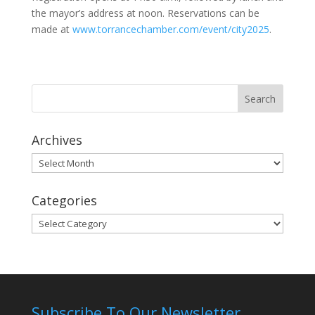
the mayor’s address at noon. Reservations can be
made at
www.torrancechamber.com/event/city2025
.
Archives
Archives
Categories
Categories
Subscribe To Our Newsletter