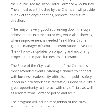
the DoubleTree by Hilton Hotel Torrance – South Bay.
The annual event, hosted by the Chamber, will provide
a look at the city’s priorities, projects, and future
direction.
“The mayor is very good at breaking down the city’s
achievements in a measured way while also showing
where improvement is needed,” said Mike Cirona,
general manager of Scott Robinson Automotive Group.
“He will provide updates on ongoing and upcoming
projects that impact businesses in Torrance.”
The State of the City is also one of the Chamber’s
most attended events, offering a chance to connect
with business leaders, city officials, and public safety
leadership. “Networking is fantastic,” Cirona said. “It’s a
great opportunity to interact with city officials as well
as leaders from Torrance police and fire.”
The program will include recognition of the 2025