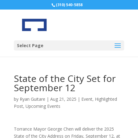
(310) 540-5858
Select Page
State of the City Set for
September 12
by
Ryan Guitare
|
Aug 21, 2025
|
Event
,
Highlighted
Post
,
Upcoming Events
Torrance Mayor George Chen will deliver the 2025
State of the City Address on Friday, September 12, at