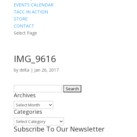
EVENTS CALENDAR
TACC IN ACTION
STORE
CONTACT
Select Page
IMG_9616
by
delta
|
Jan 26, 2017
Search
Archives
for:
Archives
Categories
Categories
Subscribe To Our Newsletter