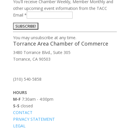
You'll receive Chamber Weekly, Member Monthly and
other upcoming event information from the TACC
Email
*
Constant
You may unsubscribe at any time.
Contact
Torrance Area Chamber of Commerce
Use.
3480 Torrance Blvd., Suite 305
Please
Torrance, CA 90503
leave
this
field
(310) 540-5858
blank.
HOURS
M-F
7:30am - 4:00pm
S-S
closed
CONTACT
PRIVACY STATEMENT
LEGAL