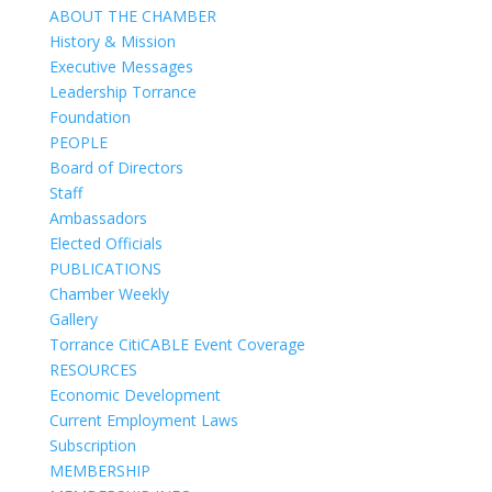
ABOUT THE CHAMBER
History & Mission
Executive Messages
Leadership Torrance
Foundation
PEOPLE
Board of Directors
Staff
Ambassadors
Elected Officials
PUBLICATIONS
Chamber Weekly
Gallery
Torrance CitiCABLE Event Coverage
RESOURCES
Economic Development
Current Employment Laws
Subscription
MEMBERSHIP