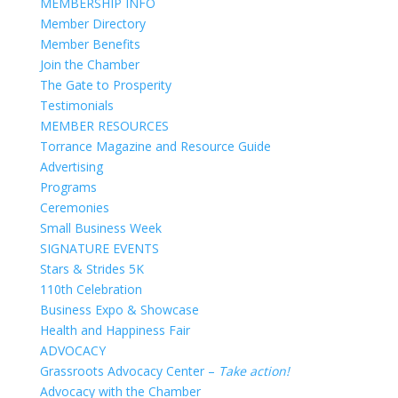
MEMBERSHIP INFO
Member Directory
Member Benefits
Join the Chamber
The Gate to Prosperity
Testimonials
MEMBER RESOURCES
Torrance Magazine and Resource Guide
Advertising
Programs
Ceremonies
Small Business Week
SIGNATURE EVENTS
Stars & Strides 5K
110th Celebration
Business Expo & Showcase
Health and Happiness Fair
ADVOCACY
Grassroots Advocacy Center –
Take action!
Advocacy with the Chamber