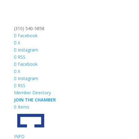
(310) 540-5858
Facebook
X
Instagram
RSS
Facebook
X
Instagram
RSS
Member Directory
JOIN THE CHAMBER
0 Items
INFO