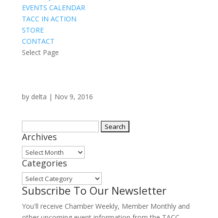
EVENTS CALENDAR
TACC IN ACTION
STORE
CONTACT
Select Page
by
delta
|
Nov 9, 2016
Search
Archives
for:
Archives
Categories
Categories
Subscribe To Our Newsletter
You'll receive Chamber Weekly, Member Monthly and
other upcoming event information from the TACC