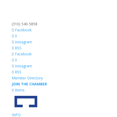
(310) 540-5858
Facebook
X
Instagram
RSS
Facebook
X
Instagram
RSS
Member Directory
JOIN THE CHAMBER
0 Items
INFO