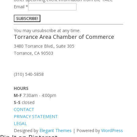
Email
*
Constant
You may unsubscribe at any time.
Contact
Torrance Area Chamber of Commerce
Use.
3480 Torrance Blvd., Suite 305
Please
Torrance, CA 90503
leave
this
field
(310) 540-5858
blank.
HOURS
M-F
7:30am - 4:00pm
S-S
closed
CONTACT
PRIVACY STATEMENT
LEGAL
Designed by
Elegant Themes
| Powered by
WordPress