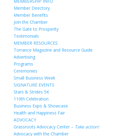
MEMBERSHIP INFO
Member Directory
Member Benefits
Join the Chamber
The Gate to Prosperity
Testimonials
MEMBER RESOURCES
Torrance Magazine and Resource Guide
Advertising
Programs
Ceremonies
Small Business Week
SIGNATURE EVENTS
Stars & Strides 5K
110th Celebration
Business Expo & Showcase
Health and Happiness Fair
ADVOCACY
Grassroots Advocacy Center –
Take action!
Advocacy with the Chamber