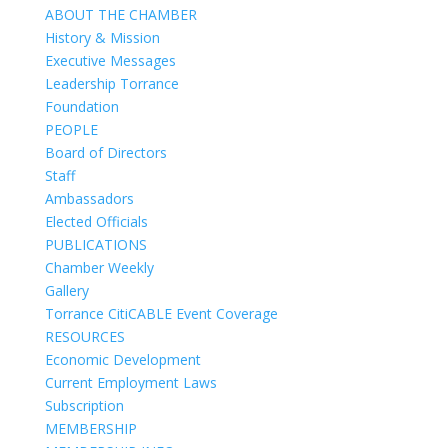
ABOUT THE CHAMBER
History & Mission
Executive Messages
Leadership Torrance
Foundation
PEOPLE
Board of Directors
Staff
Ambassadors
Elected Officials
PUBLICATIONS
Chamber Weekly
Gallery
Torrance CitiCABLE Event Coverage
RESOURCES
Economic Development
Current Employment Laws
Subscription
MEMBERSHIP