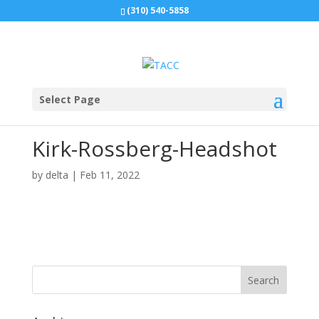
(310) 540-5858
Select Page
Kirk-Rossberg-Headshot
by
delta
|
Feb 11, 2022