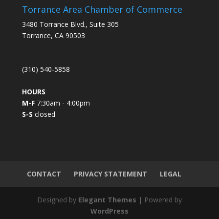
s
Torrance Area Chamber of Commerce
t
3480 Torrance Blvd., Suite 305
a
Torrance, CA 90503
n
t
C
(310) 540-5858
o
n
HOURS
t
M-F
7:30am - 4:00pm
a
S-S
closed
c
t
U
s
e
.
CONTACT
PRIVACY STATEMENT
LEGAL
P
l
Designed by
Elegant Themes
| Powered by
e
WordPress
a