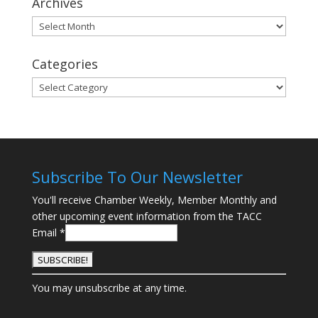
Archives
Archives
Categories
Categories
Subscribe To Our Newsletter
You'll receive Chamber Weekly, Member Monthly and
other upcoming event information from the TACC
Email
*
C
You may unsubscribe at any time.
o
n