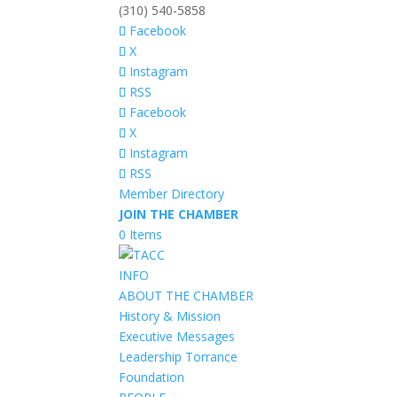
(310) 540-5858
Facebook
X
Instagram
RSS
Facebook
X
Instagram
RSS
Member Directory
JOIN THE CHAMBER
0 Items
INFO
ABOUT THE CHAMBER
History & Mission
Executive Messages
Leadership Torrance
Foundation