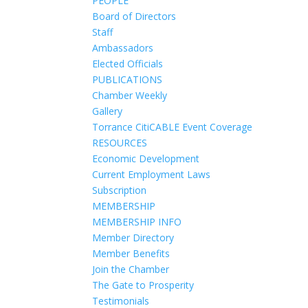
PEOPLE
Board of Directors
Staff
Ambassadors
Elected Officials
PUBLICATIONS
Chamber Weekly
Gallery
Torrance CitiCABLE Event Coverage
RESOURCES
Economic Development
Current Employment Laws
Subscription
MEMBERSHIP
MEMBERSHIP INFO
Member Directory
Member Benefits
Join the Chamber
The Gate to Prosperity
Testimonials