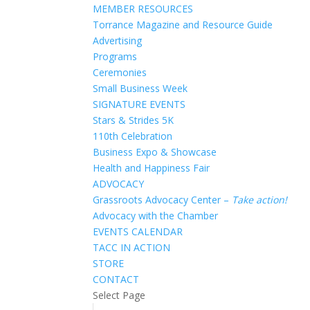
MEMBER RESOURCES
Torrance Magazine and Resource Guide
Advertising
Programs
Ceremonies
Small Business Week
SIGNATURE EVENTS
Stars & Strides 5K
110th Celebration
Business Expo & Showcase
Health and Happiness Fair
ADVOCACY
Grassroots Advocacy Center –
Take action!
Advocacy with the Chamber
EVENTS CALENDAR
TACC IN ACTION
STORE
CONTACT
Select Page