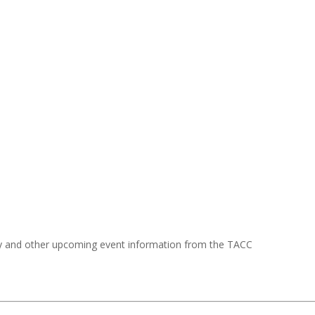
y and other upcoming event information from the TACC