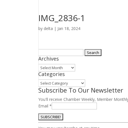
IMG_2836-1
by
delta
|
Jan 18, 2024
Search
Archives
for:
Archives
Categories
Categories
Subscribe To Our Newsletter
You'll receive Chamber Weekly, Member Monthl
Email
*
Constant