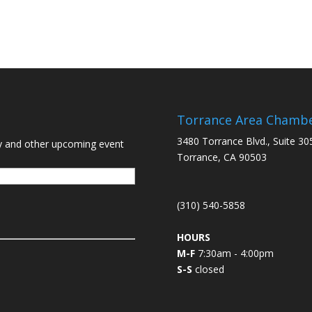
Torrance Area Chamb
3480 Torrance Blvd., Suite 30
y and other upcoming event
Torrance, CA 90503
(310) 540-5858
HOURS
M-F
7:30am - 4:00pm
S-S
closed