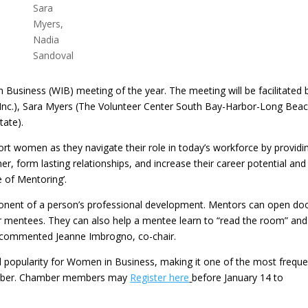
Sara
Myers,
Nadia
Sandoval
n Business (WIB) meeting of the year. The meeting will be facilitated 
nc.), Sara Myers (The Volunteer Center South Bay-Harbor-Long Beac
ate).
 women as they navigate their role in today’s workforce by providi
 form lasting relationships, and increase their career potential and
 of Mentoring’.
onent of a person’s professional development. Mentors can open do
eir mentees. They can also help a mentee learn to “read the room” and
”, commented Jeanne Imbrogno, co-chair.
ed popularity for Women in Business, making it one of the most freque
amber. Chamber members may
Register here
before January 14 to