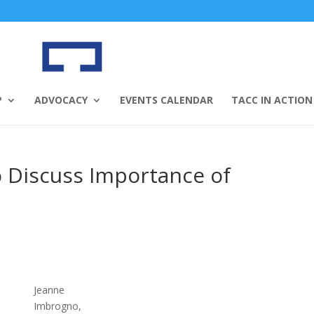
P
ADVOCACY
EVENTS CALENDAR
TACC IN ACTION
 Discuss Importance of
Jeanne
Imbrogno,