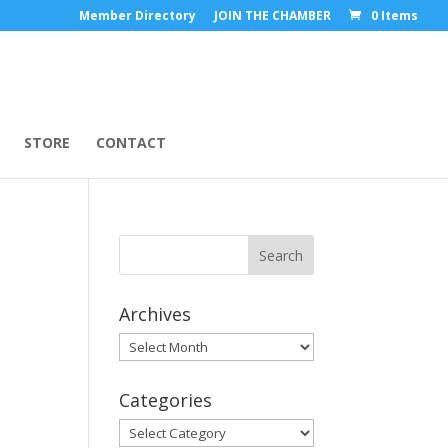
Member Directory
JOIN THE CHAMBER
0 Items
STORE
CONTACT
Archives
Archives
Categories
Categories