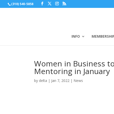
(310) 540-5858
INFO
MEMBERSHI
Women in Business to
Mentoring in January
by
delta
|
Jan 7, 2022
|
News