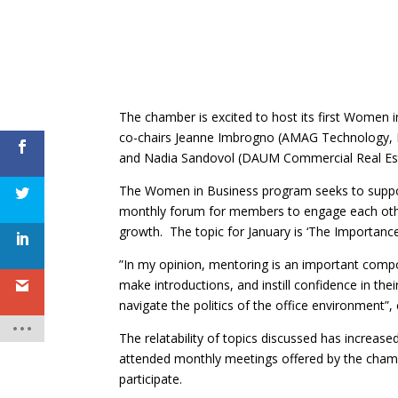
The chamber is excited to host its first Women i
co-chairs Jeanne Imbrogno (AMAG Technology, I
and Nadia Sandovol (DAUM Commercial Real Est
The Women in Business program seeks to support
monthly forum for members to engage each other,
growth. The topic for January is ‘The Importance
”In my opinion, mentoring is an important comp
make introductions, and instill confidence in th
navigate the politics of the office environment
The relatability of topics discussed has increas
attended monthly meetings offered by the ch
participate.