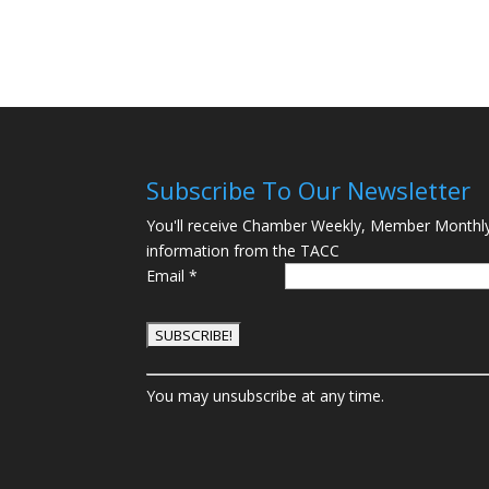
Subscribe To Our Newsletter
You'll receive Chamber Weekly, Member Monthl
information from the TACC
Email
*
C
You may unsubscribe at any time.
o
n
s
t