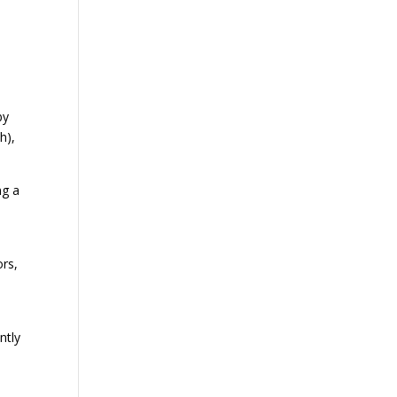
by
h),
ng a
ors,
ntly