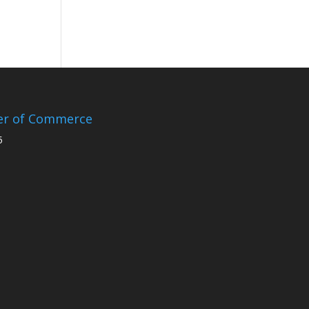
er of Commerce
5