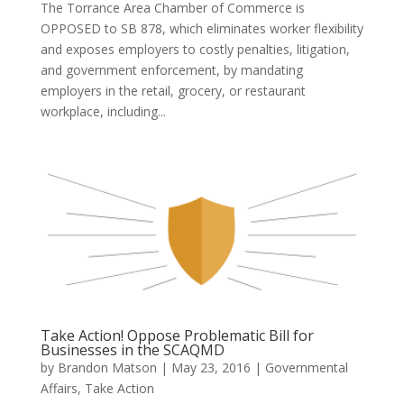
The Torrance Area Chamber of Commerce is
OPPOSED to SB 878, which eliminates worker flexibility
and exposes employers to costly penalties, litigation,
and government enforcement, by mandating
employers in the retail, grocery, or restaurant
workplace, including...
Take Action! Oppose Problematic Bill for
Businesses in the SCAQMD
by
Brandon Matson
|
May 23, 2016
|
Governmental
Affairs
,
Take Action