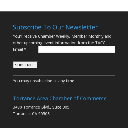
Subscribe To Our Newsletter
You'll receive Chamber Weekly, Member Monthly and
other upcoming event information from the TACC
Email
*
C
You may unsubscribe at any time.
o
n
s
Torrance Area Chamber of Commerce
t
3480 Torrance Blvd., Suite 305
a
Torrance, CA 90503
n
t