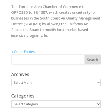
The Torrance Area Chamber of Commerce is
OPPOSED to SB 1387, which creates uncertainty for
businesses in the South Coast Air Quality Management
District (SCAQMD) by allowing the California Air
Resources Board to modify local market-based
incentive programs. In...
« Older Entries
Archives
Archives
Categories
Categories