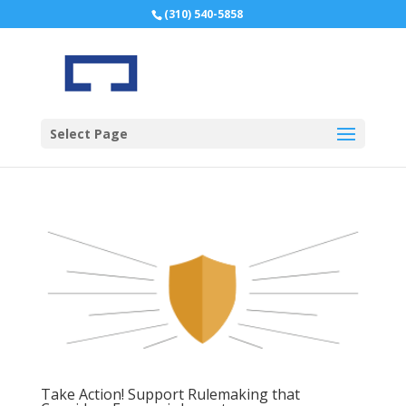
(310) 540-5858
Select Page
Take Action! Support Rulemaking that