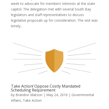
week to advocate for members’ interests at the state
capitol. The delegation met with several South Bay
legislators and staff representatives to discuss
legislative proposals up for consideration. The visit was
timely...
Take Action! Oppose Costly Mandated
Scheduling Requirement
by
Brandon Matson
|
May 24, 2016
|
Governmental
Affairs
,
Take Action