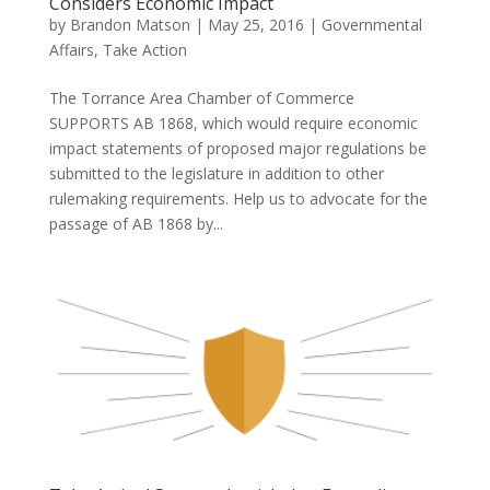
Considers Economic Impact
by
Brandon Matson
|
May 25, 2016
|
Governmental
Affairs
,
Take Action
The Torrance Area Chamber of Commerce
SUPPORTS AB 1868, which would require economic
impact statements of proposed major regulations be
submitted to the legislature in addition to other
rulemaking requirements. Help us to advocate for the
passage of AB 1868 by...