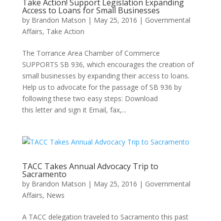
Take Action! Support Legislation Expanding
Access to Loans for Small Businesses
by
Brandon Matson
|
May 25, 2016
|
Governmental
Affairs
,
Take Action
The Torrance Area Chamber of Commerce
SUPPORTS SB 936, which encourages the creation of
small businesses by expanding their access to loans.
Help us to advocate for the passage of SB 936 by
following these two easy steps: Download
this letter and sign it Email, fax,...
TACC Takes Annual Advocacy Trip to
Sacramento
by
Brandon Matson
|
May 25, 2016
|
Governmental
Affairs
,
News
A TACC delegation traveled to Sacramento this past