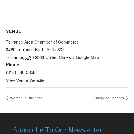
VENUE
Torrance Area Chamber of Commerce
3480 Torrance Blvd., Suite 305
Torrance
,
CA
90503
United States
+ Google Map
Phone
(310) 540-5858
View Venue Website
Women in Business
Emerging Leaders
Subscribe To Our Newsletter