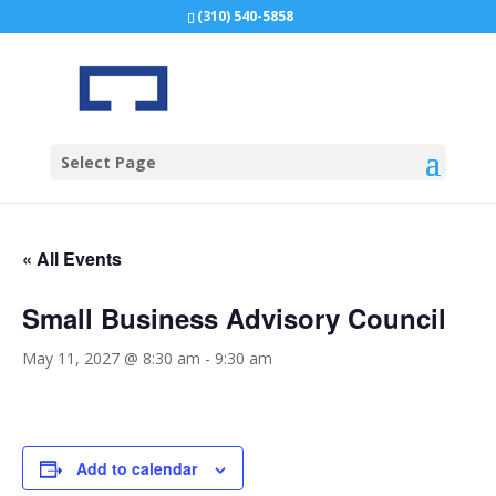
(310) 540-5858
Select Page
« All Events
Small Business Advisory Council
May 11, 2027 @ 8:30 am
-
9:30 am
Add to calendar