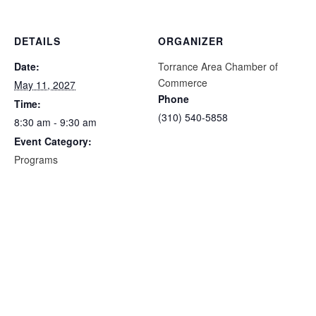
DETAILS
ORGANIZER
Date:
Torrance Area Chamber of
Commerce
May 11, 2027
Phone
Time:
(310) 540-5858
8:30 am - 9:30 am
Event Category:
Programs