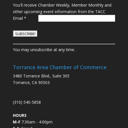
You'll receive Chamber Weekly, Member Monthly and
other upcoming event information from the TACC
Email
*
C
You may unsubscribe at any time.
o
n
s
Torrance Area Chamber of Commerce
t
3480 Torrance Blvd., Suite 305
a
Torrance, CA 90503
n
t
C
(310) 540-5858
o
n
HOURS
t
M-F
7:30am - 4:00pm
a