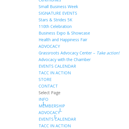
Small Business Week
SIGNATURE EVENTS
Stars & Strides 5K
110th Celebration
Business Expo & Showcase
Health and Happiness Fair
ADVOCACY
Grassroots Advocacy Center –
Take action!
Advocacy with the Chamber
EVENTS CALENDAR
TACC IN ACTION
STORE
CONTACT
Select Page
INFO
MEMBERSHIP
ADVOCACY
EVENTS CALENDAR
TACC IN ACTION