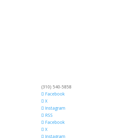
(310) 540-5858
Facebook
X
Instagram
RSS
Facebook
X
Instagram