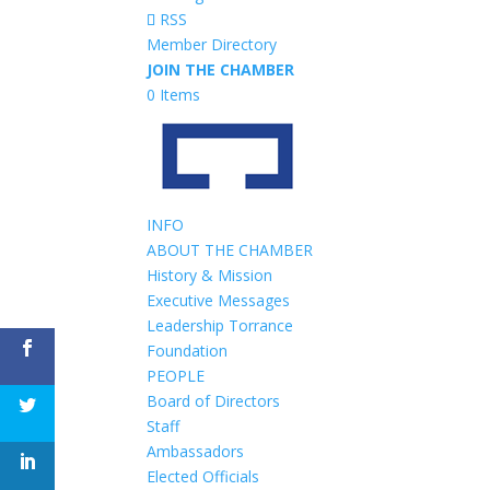
RSS
Member Directory
JOIN THE CHAMBER
0 Items
INFO
ABOUT THE CHAMBER
History & Mission
Executive Messages
Leadership Torrance
Foundation
PEOPLE
Board of Directors
Staff
Ambassadors
Elected Officials