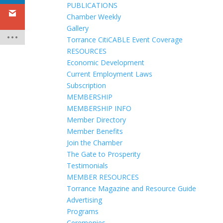
PUBLICATIONS
Chamber Weekly
Gallery
Torrance CitiCABLE Event Coverage
RESOURCES
Economic Development
Current Employment Laws
Subscription
MEMBERSHIP
MEMBERSHIP INFO
Member Directory
Member Benefits
Join the Chamber
The Gate to Prosperity
Testimonials
MEMBER RESOURCES
Torrance Magazine and Resource Guide
Advertising
Programs
Ceremonies