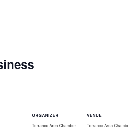
siness
ORGANIZER
VENUE
Torrance Area Chamber
Torrance Area Chamb