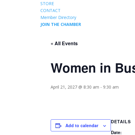
STORE
CONTACT
Member Directory
JOIN THE CHAMBER
« All Events
Women in Bu
April 21, 2027 @ 8:30 am
-
9:30 am
DETAILS
Add to calendar
Date: