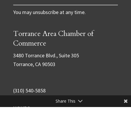
C
You may unsubscribe at any time.
o
n
Torrance Area Chamber of
s
t
Commerce
a
3480 Torrance Blvd., Suite 305
n
Torrance, CA 90503
t
C
o
(310) 540-5858
n
Share This
t
HOURS
a
M-F
7:30am - 4:00pm
c
S-S
closed
t