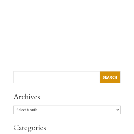
program
Push to statewide $15 minimum wage takes big step
forward
→
Archives
Categories