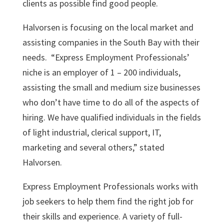
clients as possible find good people.
Halvorsen is focusing on the local market and
assisting companies in the South Bay with their
needs. “Express Employment Professionals’
niche is an employer of 1 – 200 individuals,
assisting the small and medium size businesses
who don’t have time to do all of the aspects of
hiring. We have qualified individuals in the fields
of light industrial, clerical support, IT,
marketing and several others,” stated
Halvorsen.
Express Employment Professionals works with
job seekers to help them find the right job for
their skills and experience. A variety of full-