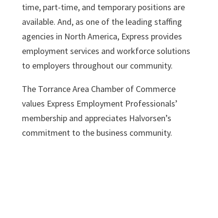
time, part-time, and temporary positions are
available. And, as one of the leading staffing
agencies in North America, Express provides
employment services and workforce solutions
to employers throughout our community.
The Torrance Area Chamber of Commerce
values Express Employment Professionals’
membership and appreciates Halvorsen’s
commitment to the business community.