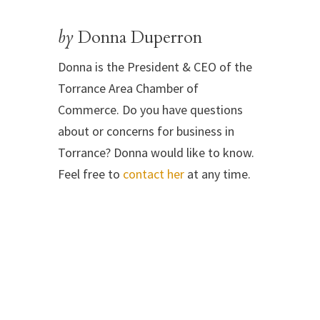
by
Donna Duperron
Donna is the President & CEO of the
Torrance Area Chamber of
Commerce. Do you have questions
about or concerns for business in
Torrance? Donna would like to know.
Feel free to
contact her
at any time.
←
Take Action! Support the California Teacher Corps