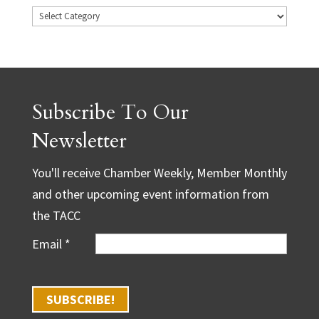
Subscribe To Our
Newsletter
You'll receive Chamber Weekly, Member Monthly
and other upcoming event information from
the TACC
Email
*