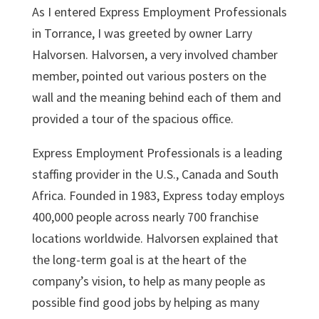
As I entered Express Employment Professionals
in Torrance, I was greeted by owner Larry
Halvorsen. Halvorsen, a very involved chamber
member, pointed out various posters on the
wall and the meaning behind each of them and
provided a tour of the spacious office.
Express Employment Professionals is a leading
staffing provider in the U.S., Canada and South
Africa. Founded in 1983, Express today employs
400,000 people across nearly 700 franchise
locations worldwide. Halvorsen explained that
the long-term goal is at the heart of the
company’s vision, to help as many people as
possible find good jobs by helping as many