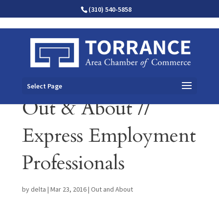
(310) 540-5858
Select Page
Out & About //
Express Employment
Professionals
by
delta
|
Mar 23, 2016
|
Out and About