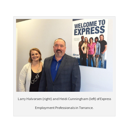
Larry Halvorsen (right) and Heidi Cunningham (left) of Express
Employment Professionals in Torrance.