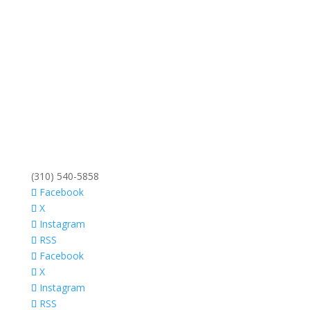
(310) 540-5858
Facebook
X
Instagram
RSS
Facebook
X
Instagram
RSS