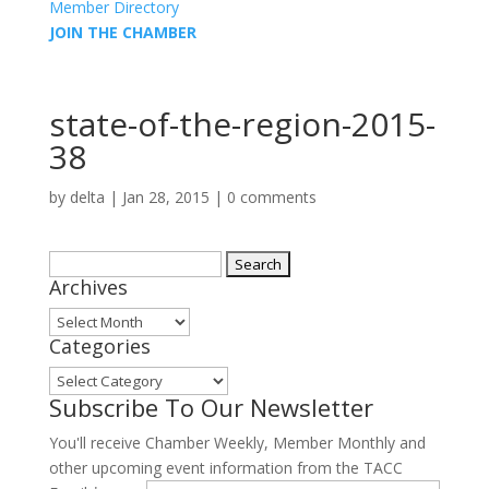
Member Directory
JOIN THE CHAMBER
state-of-the-region-2015-
38
by
delta
|
Jan 28, 2015
|
0 comments
Search
Archives
for:
Archives
Categories
Categories
Subscribe To Our Newsletter
You'll receive Chamber Weekly, Member Monthly and
other upcoming event information from the TACC