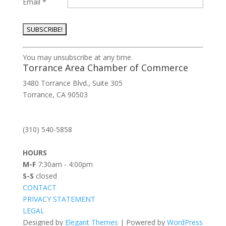
Email
*
Constant
You may unsubscribe at any time.
Contact
Torrance Area Chamber of Commerce
Use.
3480 Torrance Blvd., Suite 305
Please
Torrance, CA 90503
leave
this
field
(310) 540-5858
blank.
HOURS
M-F
7:30am - 4:00pm
S-S
closed
CONTACT
PRIVACY STATEMENT
LEGAL
Designed by
Elegant Themes
| Powered by
WordPress