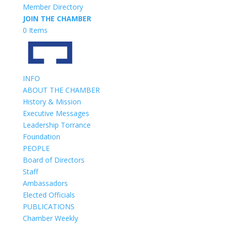
Member Directory
JOIN THE CHAMBER
0 Items
INFO
ABOUT THE CHAMBER
History & Mission
Executive Messages
Leadership Torrance
Foundation
PEOPLE
Board of Directors
Staff
Ambassadors
Elected Officials
PUBLICATIONS
Chamber Weekly