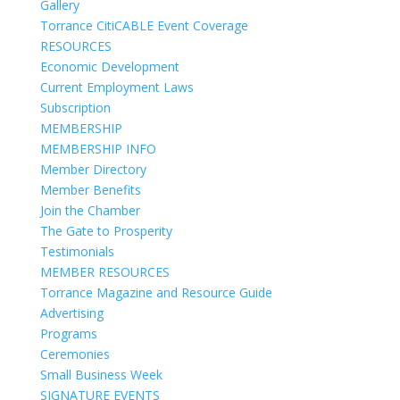
Gallery
Torrance CitiCABLE Event Coverage
RESOURCES
Economic Development
Current Employment Laws
Subscription
MEMBERSHIP
MEMBERSHIP INFO
Member Directory
Member Benefits
Join the Chamber
The Gate to Prosperity
Testimonials
MEMBER RESOURCES
Torrance Magazine and Resource Guide
Advertising
Programs
Ceremonies
Small Business Week
SIGNATURE EVENTS