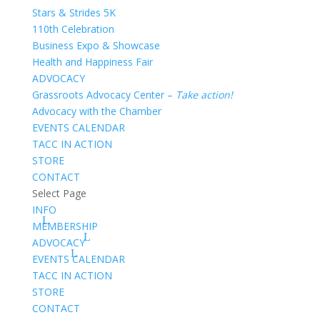
Stars & Strides 5K
110th Celebration
Business Expo & Showcase
Health and Happiness Fair
ADVOCACY
Grassroots Advocacy Center –
Take action!
Advocacy with the Chamber
EVENTS CALENDAR
TACC IN ACTION
STORE
CONTACT
Select Page
INFO
MEMBERSHIP
ADVOCACY
EVENTS CALENDAR
TACC IN ACTION
STORE
CONTACT