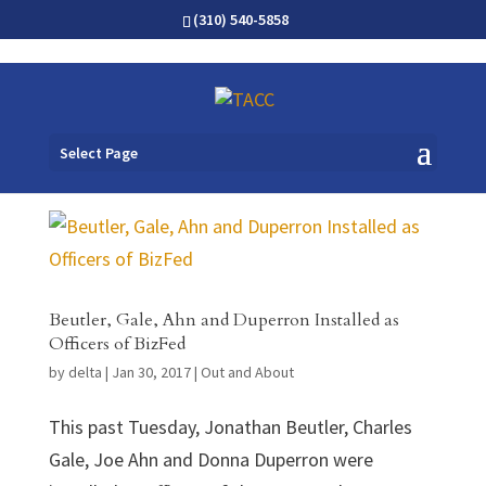
(310) 540-5858
Select Page
Beutler, Gale, Ahn and Duperron Installed as
Officers of BizFed
by
delta
|
Jan 30, 2017
|
Out and About
This past Tuesday, Jonathan Beutler, Charles
Gale, Joe Ahn and Donna Duperron were