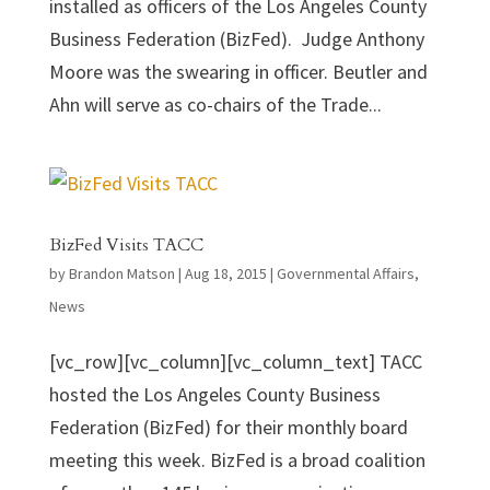
installed as officers of the Los Angeles County
Business Federation (BizFed). Judge Anthony
Moore was the swearing in officer. Beutler and
Ahn will serve as co-chairs of the Trade...
BizFed Visits TACC
by
Brandon Matson
|
Aug 18, 2015
|
Governmental Affairs
,
News
[vc_row][vc_column][vc_column_text] TACC
hosted the Los Angeles County Business
Federation (BizFed) for their monthly board
meeting this week. BizFed is a broad coalition