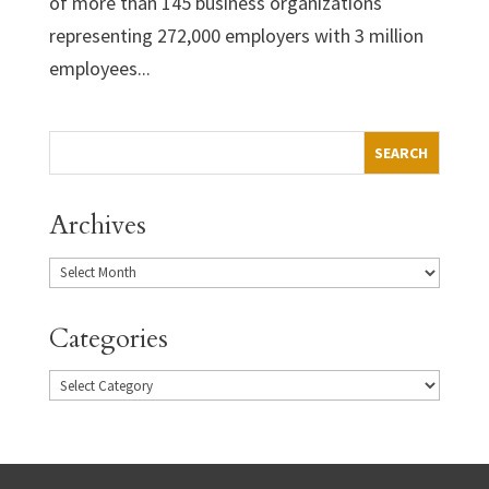
of more than 145 business organizations
representing 272,000 employers with 3 million
employees...
Archives
Categories