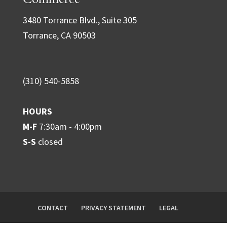
a
3480 Torrance Blvd., Suite 305
n
Torrance, CA 90503
t
C
o
(310) 540-5858
n
t
HOURS
a
M-F
7:30am - 4:00pm
c
S-S
closed
t
U
s
e
.
CONTACT
PRIVACY STATEMENT
LEGAL
P