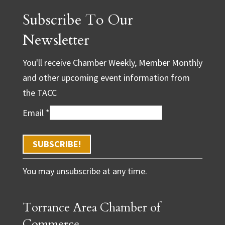
Subscribe To Our
Newsletter
You'll receive Chamber Weekly, Member Monthly
and other upcoming event information from
the TACC
Email
*
C
You may unsubscribe at any time.
o
n
Torrance Area Chamber of
s
t
Commerce