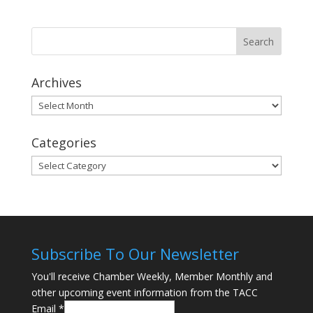
Archives
Archives
Categories
Categories
Subscribe To Our Newsletter
You'll receive Chamber Weekly, Member Monthly and
other upcoming event information from the TACC
Email
*