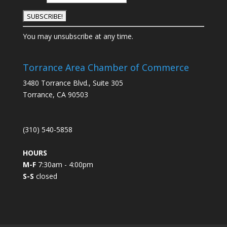
C
You may unsubscribe at any time.
o
n
s
Torrance Area Chamber of Commerce
t
3480 Torrance Blvd., Suite 305
a
Torrance, CA 90503
n
t
C
(310) 540-5858
o
n
HOURS
t
M-F
7:30am - 4:00pm
a
S-S
closed
c
t
U
s
e