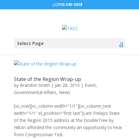
(310) 540-5858
Select Page
State of the Region Wrap-up
by
Brandon Smith
|
Jan 28, 2015
|
Event
,
Governmental Affairs
,
News
[vc_row][vc_column width=”1/1″][vc_column_text
width=”1/1″ el_position=”first last”]Last Friday’s State
of the Region 2015 address at the DoubleTree by
Hilton afforded the community an opportunity to hear
from Congressman Ted...