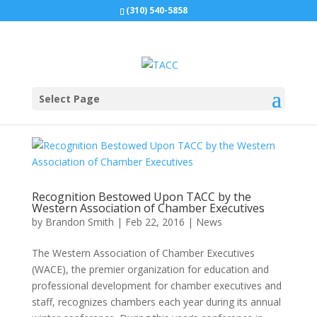
(310) 540-5858
Select Page
Recognition Bestowed Upon TACC by the
Western Association of Chamber Executives
by
Brandon Smith
|
Feb 22, 2016
|
News
The Western Association of Chamber Executives
(WACE), the premier organization for education and
professional development for chamber executives and
staff, recognizes chambers each year during its annual