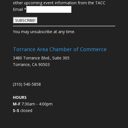
other upcoming event information from the TACC
Email
*
C
You may unsubscribe at any time.
o
n
s
Torrance Area Chamber of Commerce
t
3480 Torrance Blvd., Suite 305
a
Torrance, CA 90503
n
t
C
(310) 540-5858
o
n
HOURS
t
M-F
7:30am - 4:00pm
a
S-S
closed
c
t
U