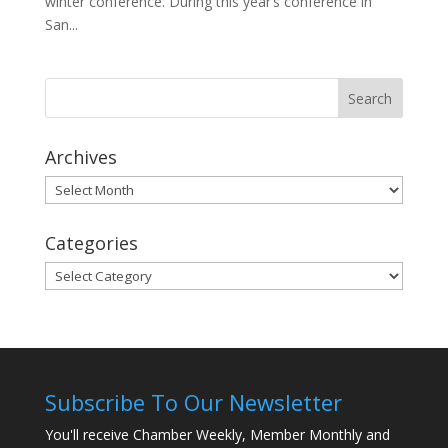
winter conference. During this year’s conference in
San...
Archives
Archives
Categories
Categories
Subscribe To Our Newsletter
You'll receive Chamber Weekly, Member Monthly and