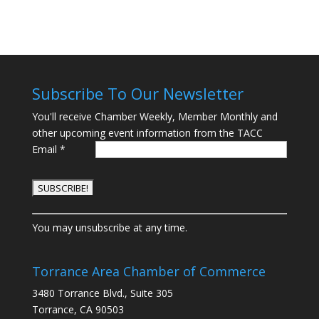
Subscribe To Our Newsletter
You'll receive Chamber Weekly, Member Monthly and
other upcoming event information from the TACC
Email
*
C
You may unsubscribe at any time.
o
n
s
Torrance Area Chamber of Commerce
t
3480 Torrance Blvd., Suite 305
a
Torrance, CA 90503
n