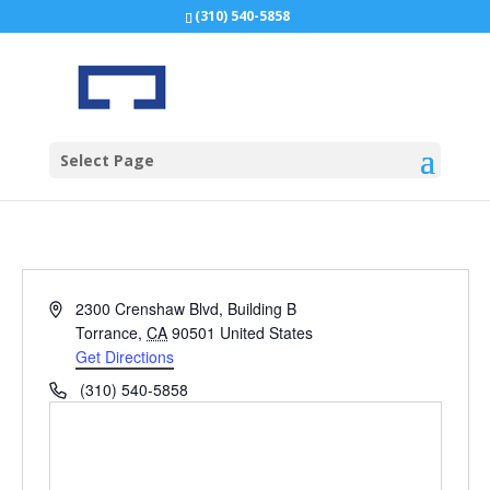
(310) 540-5858
Select Page
Address
2300 Crenshaw Blvd, Building B
Torrance
,
CA
90501
United States
Get Directions
Phone
(310) 540-5858