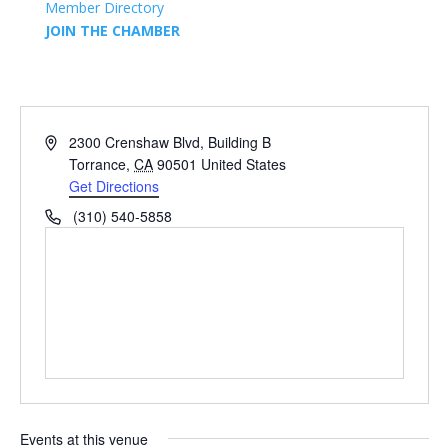
Member Directory
JOIN THE CHAMBER
Address
2300 Crenshaw Blvd, Building B
Torrance
,
CA
90501
United States
Get Directions
Phone
(310) 540-5858
Events at this venue