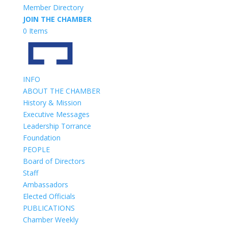
Member Directory
JOIN THE CHAMBER
0 Items
INFO
ABOUT THE CHAMBER
History & Mission
Executive Messages
Leadership Torrance
Foundation
PEOPLE
Board of Directors
Staff
Ambassadors
Elected Officials
PUBLICATIONS
Chamber Weekly