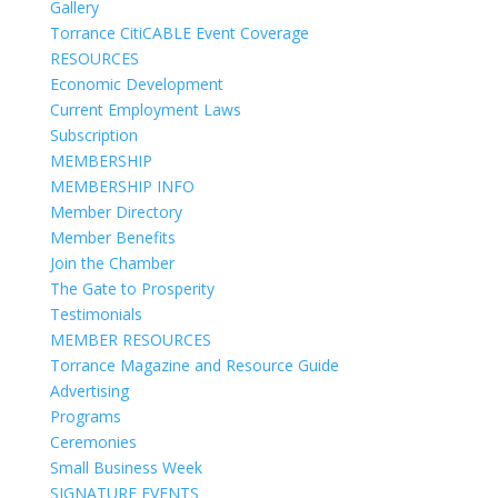
Gallery
Torrance CitiCABLE Event Coverage
RESOURCES
Economic Development
Current Employment Laws
Subscription
MEMBERSHIP
MEMBERSHIP INFO
Member Directory
Member Benefits
Join the Chamber
The Gate to Prosperity
Testimonials
MEMBER RESOURCES
Torrance Magazine and Resource Guide
Advertising
Programs
Ceremonies
Small Business Week
SIGNATURE EVENTS