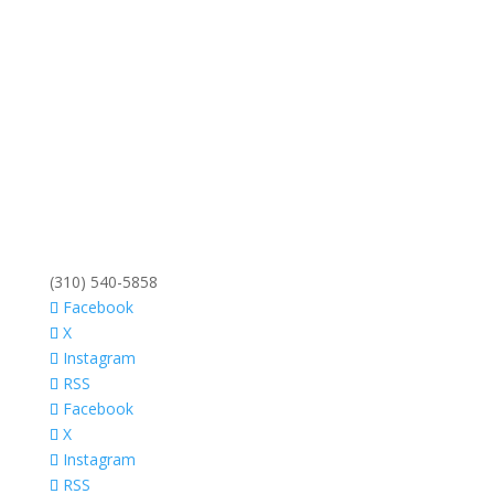
(310) 540-5858
Facebook
X
Instagram
RSS
Facebook
X
Instagram
RSS