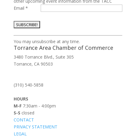
other upcoming event information from the TACC
Email
*
Constant
You may unsubscribe at any time.
Contact
Torrance Area Chamber of Commerce
Use.
3480 Torrance Blvd., Suite 305
Please
Torrance, CA 90503
leave
this
field
(310) 540-5858
blank.
HOURS
M-F
7:30am - 4:00pm
S-S
closed
CONTACT
PRIVACY STATEMENT
LEGAL