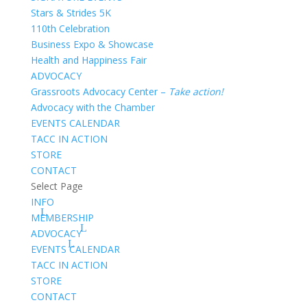
Stars & Strides 5K
110th Celebration
Business Expo & Showcase
Health and Happiness Fair
ADVOCACY
Grassroots Advocacy Center –
Take action!
Advocacy with the Chamber
EVENTS CALENDAR
TACC IN ACTION
STORE
CONTACT
Select Page
INFO
MEMBERSHIP
ADVOCACY
EVENTS CALENDAR
TACC IN ACTION
STORE
CONTACT