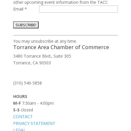
other upcoming event information from the TACC
Email
*
Constant
You may unsubscribe at any time.
Contact
Torrance Area Chamber of Commerce
Use.
3480 Torrance Blvd., Suite 305
Please
Torrance, CA 90503
leave
this
field
(310) 540-5858
blank.
HOURS
M-F
7:30am - 4:00pm
S-S
closed
CONTACT
PRIVACY STATEMENT
LEGAL