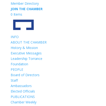
Member Directory
JOIN THE CHAMBER
0 Items
INFO
ABOUT THE CHAMBER
History & Mission
Executive Messages
Leadership Torrance
Foundation
PEOPLE
Board of Directors
Staff
Ambassadors
Elected Officials
PUBLICATIONS
Chamber Weekly