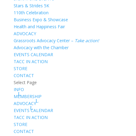
Stars & Strides 5K
110th Celebration
Business Expo & Showcase
Health and Happiness Fair
ADVOCACY
Grassroots Advocacy Center –
Take action!
Advocacy with the Chamber
EVENTS CALENDAR
TACC IN ACTION
STORE
CONTACT
Select Page
INFO
MEMBERSHIP
ADVOCACY
EVENTS CALENDAR
TACC IN ACTION
STORE
CONTACT