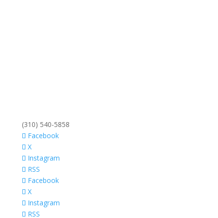
(310) 540-5858
Facebook
X
Instagram
RSS
Facebook
X
Instagram
RSS