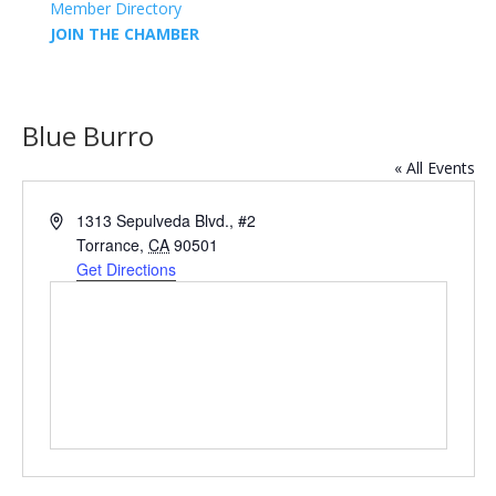
Member Directory
JOIN THE CHAMBER
Blue Burro
« All Events
Address
1313 Sepulveda Blvd., #2
Torrance
,
CA
90501
Get Directions