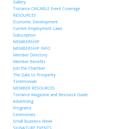
Gallery
Torrance CitiCABLE Event Coverage
RESOURCES
Economic Development
Current Employment Laws
Subscription
MEMBERSHIP
MEMBERSHIP INFO
Member Directory
Member Benefits
Join the Chamber
The Gate to Prosperity
Testimonials
MEMBER RESOURCES
Torrance Magazine and Resource Guide
Advertising
Programs
Ceremonies
Small Business Week
SIGNATURE EVENTS