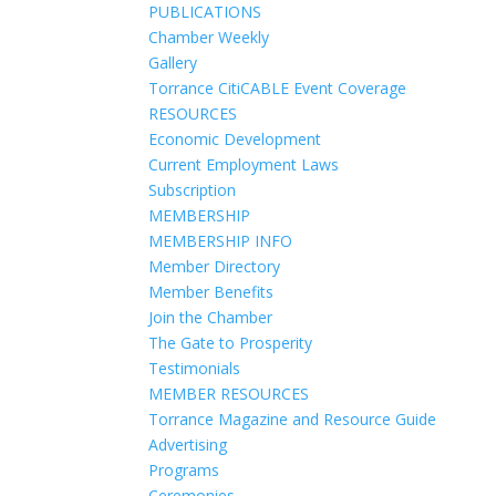
PUBLICATIONS
Chamber Weekly
Gallery
Torrance CitiCABLE Event Coverage
RESOURCES
Economic Development
Current Employment Laws
Subscription
MEMBERSHIP
MEMBERSHIP INFO
Member Directory
Member Benefits
Join the Chamber
The Gate to Prosperity
Testimonials
MEMBER RESOURCES
Torrance Magazine and Resource Guide
Advertising
Programs
Ceremonies