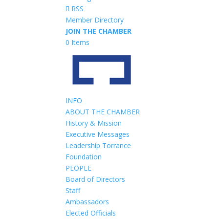
RSS
Member Directory
JOIN THE CHAMBER
0 Items
INFO
ABOUT THE CHAMBER
History & Mission
Executive Messages
Leadership Torrance
Foundation
PEOPLE
Board of Directors
Staff
Ambassadors
Elected Officials