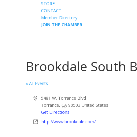
STORE
CONTACT
Member Directory
JOIN THE CHAMBER
Brookdale South 
« All Events
Address
5481 W. Torrance Blvd
Torrance
,
CA
90503
United States
Get Directions
Website
http://www.brookdale.com/