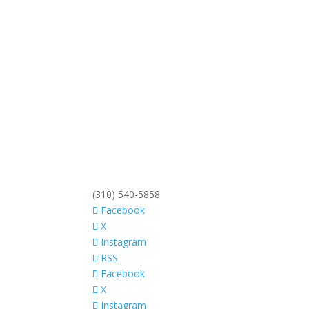
(310) 540-5858
Facebook
X
Instagram
RSS
Facebook
X
Instagram