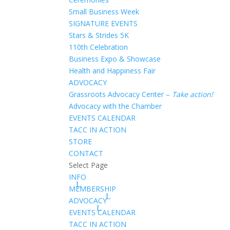
Small Business Week
SIGNATURE EVENTS
Stars & Strides 5K
110th Celebration
Business Expo & Showcase
Health and Happiness Fair
ADVOCACY
Grassroots Advocacy Center –
Take action!
Advocacy with the Chamber
EVENTS CALENDAR
TACC IN ACTION
STORE
CONTACT
Select Page
INFO
MEMBERSHIP
ADVOCACY
EVENTS CALENDAR
TACC IN ACTION