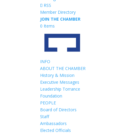
RSS
Member Directory
JOIN THE CHAMBER
0 Items
INFO
ABOUT THE CHAMBER
History & Mission
Executive Messages
Leadership Torrance
Foundation
PEOPLE
Board of Directors
Staff
Ambassadors
Elected Officials