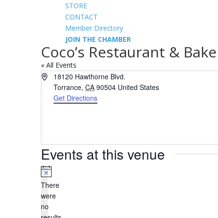
STORE
CONTACT
Member Directory
JOIN THE CHAMBER
Coco’s Restaurant & Bake
« All Events
Address
18120 Hawthorne Blvd.
Torrance
,
CA
90504
United States
Get Directions
Events at this venue
Notice
There
were
no
results