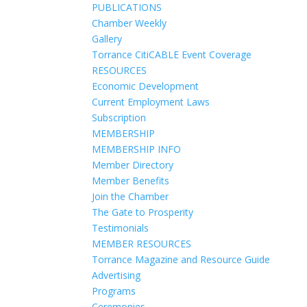
PUBLICATIONS
Chamber Weekly
Gallery
Torrance CitiCABLE Event Coverage
RESOURCES
Economic Development
Current Employment Laws
Subscription
MEMBERSHIP
MEMBERSHIP INFO
Member Directory
Member Benefits
Join the Chamber
The Gate to Prosperity
Testimonials
MEMBER RESOURCES
Torrance Magazine and Resource Guide
Advertising
Programs
Ceremonies