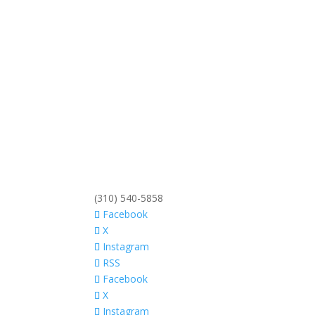
(310) 540-5858
Facebook
X
Instagram
RSS
Facebook
X
Instagram