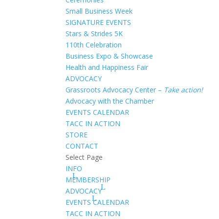
Small Business Week
SIGNATURE EVENTS
Stars & Strides 5K
110th Celebration
Business Expo & Showcase
Health and Happiness Fair
ADVOCACY
Grassroots Advocacy Center –
Take action!
Advocacy with the Chamber
EVENTS CALENDAR
TACC IN ACTION
STORE
CONTACT
Select Page
INFO
MEMBERSHIP
ADVOCACY
EVENTS CALENDAR
TACC IN ACTION