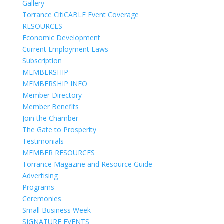
Gallery
Torrance CitiCABLE Event Coverage
RESOURCES
Economic Development
Current Employment Laws
Subscription
MEMBERSHIP
MEMBERSHIP INFO
Member Directory
Member Benefits
Join the Chamber
The Gate to Prosperity
Testimonials
MEMBER RESOURCES
Torrance Magazine and Resource Guide
Advertising
Programs
Ceremonies
Small Business Week
SIGNATURE EVENTS