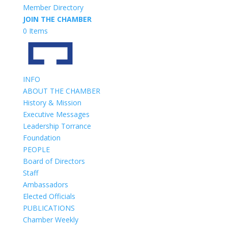
Member Directory
JOIN THE CHAMBER
0 Items
INFO
ABOUT THE CHAMBER
History & Mission
Executive Messages
Leadership Torrance
Foundation
PEOPLE
Board of Directors
Staff
Ambassadors
Elected Officials
PUBLICATIONS
Chamber Weekly