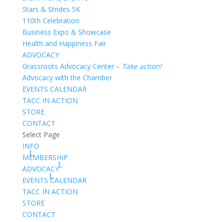
Stars & Strides 5K
110th Celebration
Business Expo & Showcase
Health and Happiness Fair
ADVOCACY
Grassroots Advocacy Center –
Take action!
Advocacy with the Chamber
EVENTS CALENDAR
TACC IN ACTION
STORE
CONTACT
Select Page
INFO
MEMBERSHIP
ADVOCACY
EVENTS CALENDAR
TACC IN ACTION
STORE
CONTACT