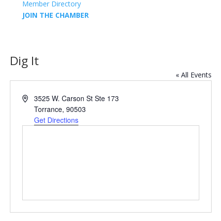
Member Directory
JOIN THE CHAMBER
Dig It
« All Events
Address
3525 W. Carson St Ste 173
Torrance
,
90503
Get Directions