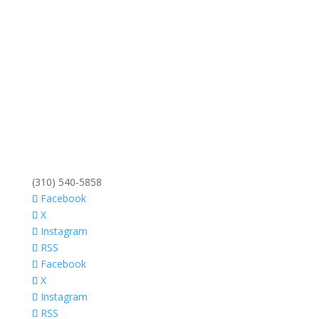
(310) 540-5858
Facebook
X
Instagram
RSS
Facebook
X
Instagram
RSS