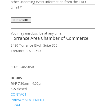
other upcoming event information from the TACC
Email
*
Constant
You may unsubscribe at any time.
Contact
Torrance Area Chamber of Commerce
Use.
3480 Torrance Blvd., Suite 305
Please
Torrance, CA 90503
leave
this
field
(310) 540-5858
blank.
HOURS
M-F
7:30am - 4:00pm
S-S
closed
CONTACT
PRIVACY STATEMENT
LEGAL