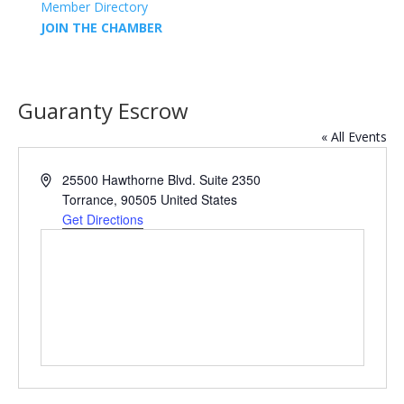
Member Directory
JOIN THE CHAMBER
Guaranty Escrow
« All Events
Address
25500 Hawthorne Blvd. Suite 2350
Torrance
,
90505
United States
Get Directions