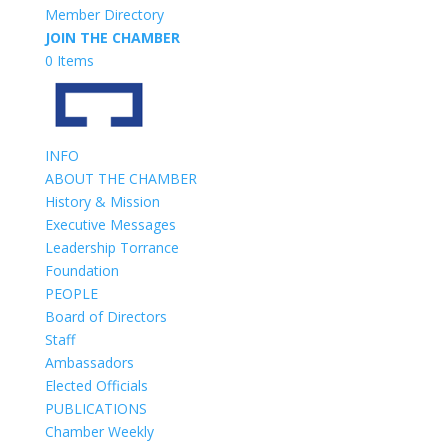
Member Directory
JOIN THE CHAMBER
0 Items
INFO
ABOUT THE CHAMBER
History & Mission
Executive Messages
Leadership Torrance
Foundation
PEOPLE
Board of Directors
Staff
Ambassadors
Elected Officials
PUBLICATIONS
Chamber Weekly