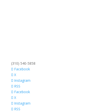
(310) 540-5858
Facebook
X
Instagram
RSS
Facebook
X
Instagram
RSS