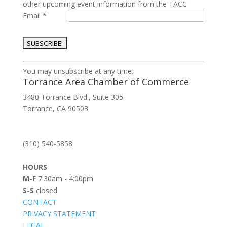
other upcoming event information from the TACC
Email
*
Constant
You may unsubscribe at any time.
Contact
Torrance Area Chamber of Commerce
Use.
3480 Torrance Blvd., Suite 305
Please
Torrance, CA 90503
leave
this
field
(310) 540-5858
blank.
HOURS
M-F
7:30am - 4:00pm
S-S
closed
CONTACT
PRIVACY STATEMENT
LEGAL