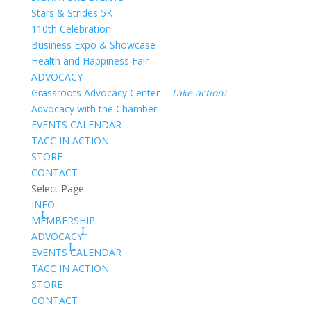
Stars & Strides 5K
110th Celebration
Business Expo & Showcase
Health and Happiness Fair
ADVOCACY
Grassroots Advocacy Center –
Take action!
Advocacy with the Chamber
EVENTS CALENDAR
TACC IN ACTION
STORE
CONTACT
Select Page
INFO
MEMBERSHIP
ADVOCACY
EVENTS CALENDAR
TACC IN ACTION
STORE
CONTACT