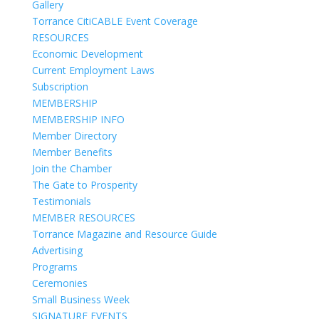
Gallery
Torrance CitiCABLE Event Coverage
RESOURCES
Economic Development
Current Employment Laws
Subscription
MEMBERSHIP
MEMBERSHIP INFO
Member Directory
Member Benefits
Join the Chamber
The Gate to Prosperity
Testimonials
MEMBER RESOURCES
Torrance Magazine and Resource Guide
Advertising
Programs
Ceremonies
Small Business Week
SIGNATURE EVENTS