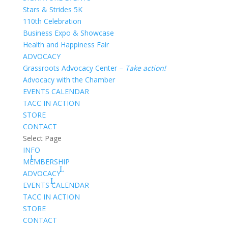
Stars & Strides 5K
110th Celebration
Business Expo & Showcase
Health and Happiness Fair
ADVOCACY
Grassroots Advocacy Center –
Take action!
Advocacy with the Chamber
EVENTS CALENDAR
TACC IN ACTION
STORE
CONTACT
Select Page
INFO
MEMBERSHIP
ADVOCACY
EVENTS CALENDAR
TACC IN ACTION
STORE
CONTACT