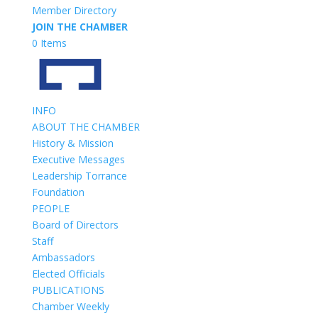
Member Directory
JOIN THE CHAMBER
0 Items
INFO
ABOUT THE CHAMBER
History & Mission
Executive Messages
Leadership Torrance
Foundation
PEOPLE
Board of Directors
Staff
Ambassadors
Elected Officials
PUBLICATIONS
Chamber Weekly