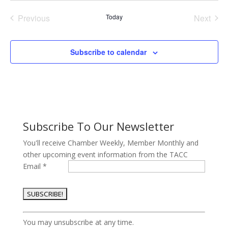
date.
Previous
Today
Next
Events
Events
Subscribe to calendar
Subscribe To Our Newsletter
You'll receive Chamber Weekly, Member Monthly and
other upcoming event information from the TACC
Email
*
Constant
You may unsubscribe at any time.
Contact