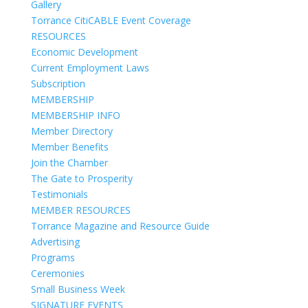
Gallery
Torrance CitiCABLE Event Coverage
RESOURCES
Economic Development
Current Employment Laws
Subscription
MEMBERSHIP
MEMBERSHIP INFO
Member Directory
Member Benefits
Join the Chamber
The Gate to Prosperity
Testimonials
MEMBER RESOURCES
Torrance Magazine and Resource Guide
Advertising
Programs
Ceremonies
Small Business Week
SIGNATURE EVENTS