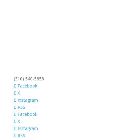
(310) 540-5858
Facebook
X
Instagram
RSS
Facebook
X
Instagram
RSS