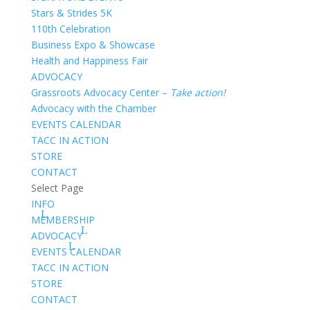
Stars & Strides 5K
110th Celebration
Business Expo & Showcase
Health and Happiness Fair
ADVOCACY
Grassroots Advocacy Center –
Take action!
Advocacy with the Chamber
EVENTS CALENDAR
TACC IN ACTION
STORE
CONTACT
Select Page
INFO
MEMBERSHIP
ADVOCACY
EVENTS CALENDAR
TACC IN ACTION
STORE
CONTACT