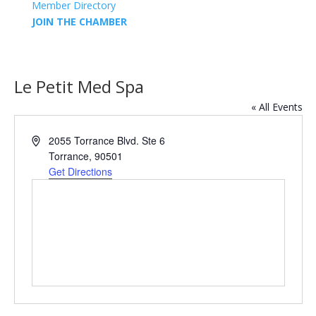
Member Directory
JOIN THE CHAMBER
Le Petit Med Spa
« All Events
Address
2055 Torrance Blvd. Ste 6
Torrance
,
90501
Get Directions