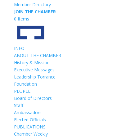
Member Directory
JOIN THE CHAMBER
0 Items
INFO
ABOUT THE CHAMBER
History & Mission
Executive Messages
Leadership Torrance
Foundation
PEOPLE
Board of Directors
Staff
Ambassadors
Elected Officials
PUBLICATIONS
Chamber Weekly