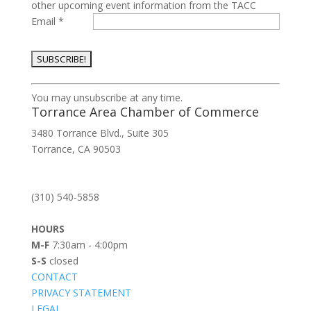
other upcoming event information from the TACC
Email
*
Constant
You may unsubscribe at any time.
Contact
Torrance Area Chamber of Commerce
Use.
3480 Torrance Blvd., Suite 305
Please
Torrance, CA 90503
leave
this
field
(310) 540-5858
blank.
HOURS
M-F
7:30am - 4:00pm
S-S
closed
CONTACT
PRIVACY STATEMENT
LEGAL