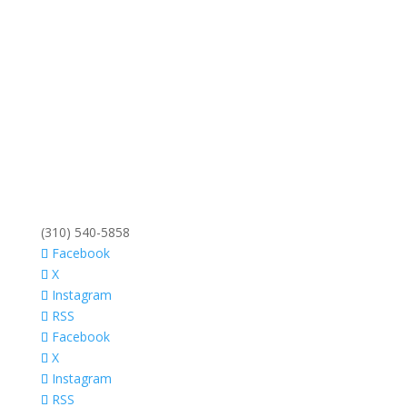
(310) 540-5858
Facebook
X
Instagram
RSS
Facebook
X
Instagram
RSS