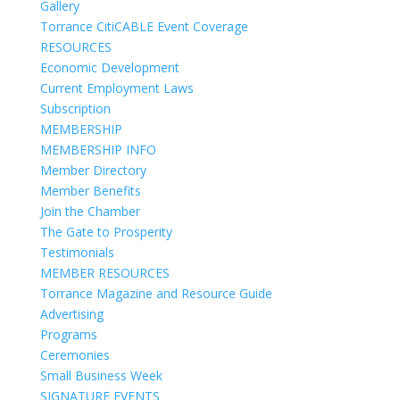
Gallery
Torrance CitiCABLE Event Coverage
RESOURCES
Economic Development
Current Employment Laws
Subscription
MEMBERSHIP
MEMBERSHIP INFO
Member Directory
Member Benefits
Join the Chamber
The Gate to Prosperity
Testimonials
MEMBER RESOURCES
Torrance Magazine and Resource Guide
Advertising
Programs
Ceremonies
Small Business Week
SIGNATURE EVENTS