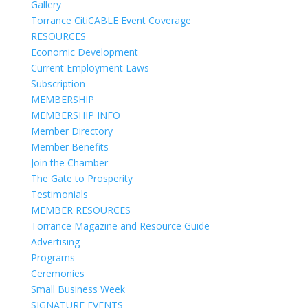
Gallery
Torrance CitiCABLE Event Coverage
RESOURCES
Economic Development
Current Employment Laws
Subscription
MEMBERSHIP
MEMBERSHIP INFO
Member Directory
Member Benefits
Join the Chamber
The Gate to Prosperity
Testimonials
MEMBER RESOURCES
Torrance Magazine and Resource Guide
Advertising
Programs
Ceremonies
Small Business Week
SIGNATURE EVENTS