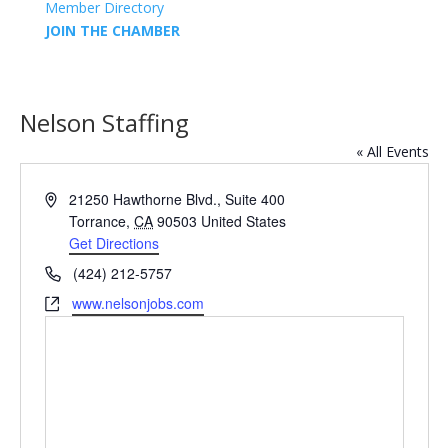
Member Directory
JOIN THE CHAMBER
Nelson Staffing
« All Events
Address
21250 Hawthorne Blvd., Suite 400
Torrance
,
CA
90503
United States
Get Directions
Phone
(424) 212-5757
Website
www.nelsonjobs.com