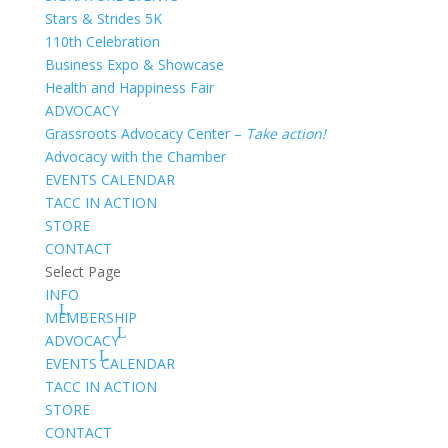
Stars & Strides 5K
110th Celebration
Business Expo & Showcase
Health and Happiness Fair
ADVOCACY
Grassroots Advocacy Center –
Take action!
Advocacy with the Chamber
EVENTS CALENDAR
TACC IN ACTION
STORE
CONTACT
Select Page
INFO
MEMBERSHIP
ADVOCACY
EVENTS CALENDAR
TACC IN ACTION
STORE
CONTACT