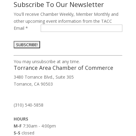
Subscribe To Our Newsletter
You'll receive Chamber Weekly, Member Monthly and
other upcoming event information from the TACC
Email
*
Constant
You may unsubscribe at any time.
Contact
Torrance Area Chamber of Commerce
Use.
3480 Torrance Blvd., Suite 305
Please
Torrance, CA 90503
leave
this
field
(310) 540-5858
blank.
HOURS
M-F
7:30am - 4:00pm
S-S
closed