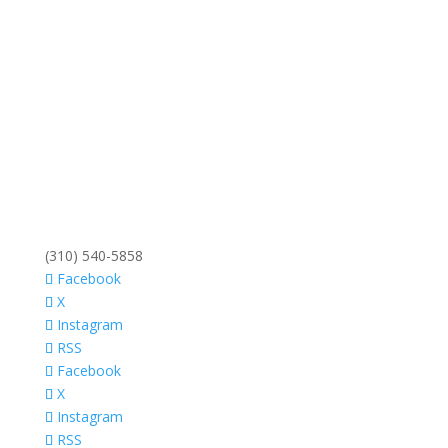
(310) 540-5858
Facebook
X
Instagram
RSS
Facebook
X
Instagram
RSS