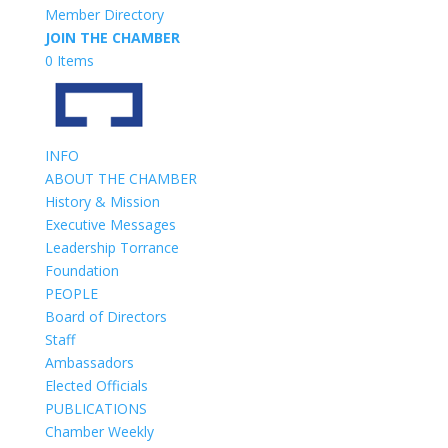
Member Directory
JOIN THE CHAMBER
0 Items
INFO
ABOUT THE CHAMBER
History & Mission
Executive Messages
Leadership Torrance
Foundation
PEOPLE
Board of Directors
Staff
Ambassadors
Elected Officials
PUBLICATIONS
Chamber Weekly