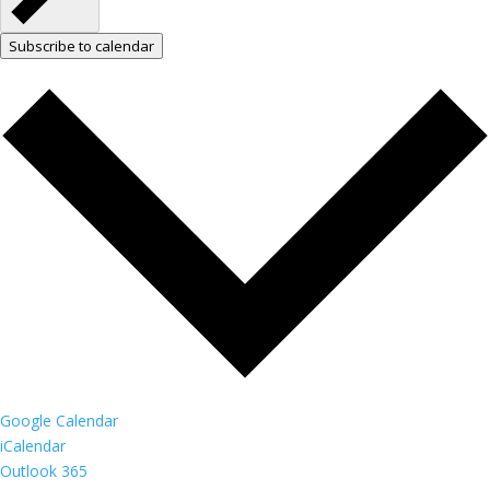
Subscribe to calendar
Google Calendar
iCalendar
Outlook 365