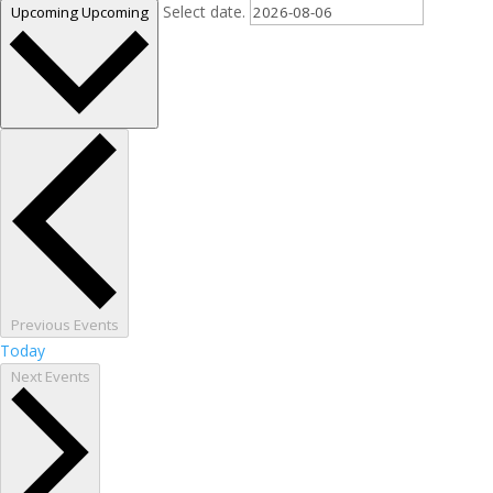
Select date.
Upcoming
Upcoming
Previous
Events
Today
Next
Events