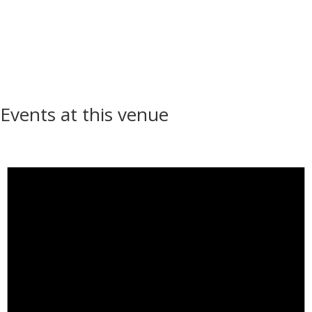
Events at this venue