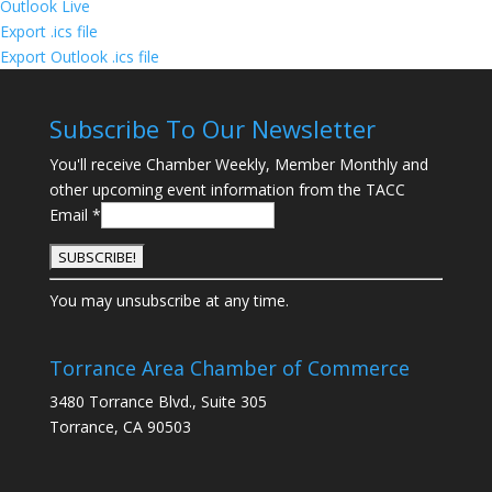
Outlook Live
Export .ics file
Export Outlook .ics file
Subscribe To Our Newsletter
You'll receive Chamber Weekly, Member Monthly and
other upcoming event information from the TACC
Email
*
C
You may unsubscribe at any time.
o
n
s
Torrance Area Chamber of Commerce
t
3480 Torrance Blvd., Suite 305
a
Torrance, CA 90503
n
t
C