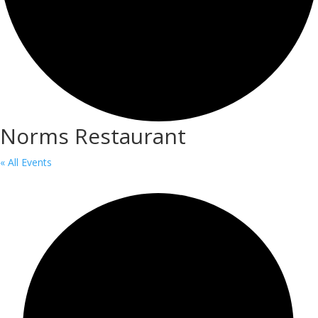
Norms Restaurant
« All Events