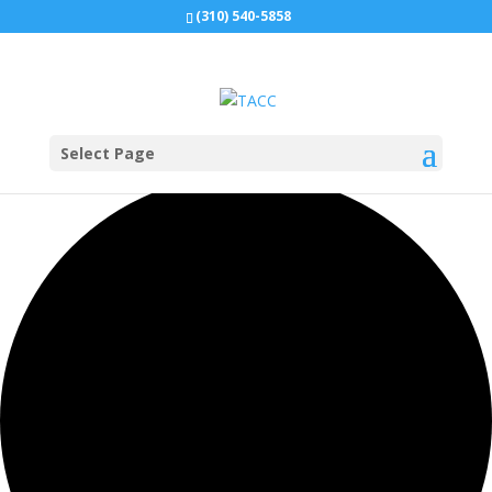
(310) 540-5858
Select Page
0 events found.