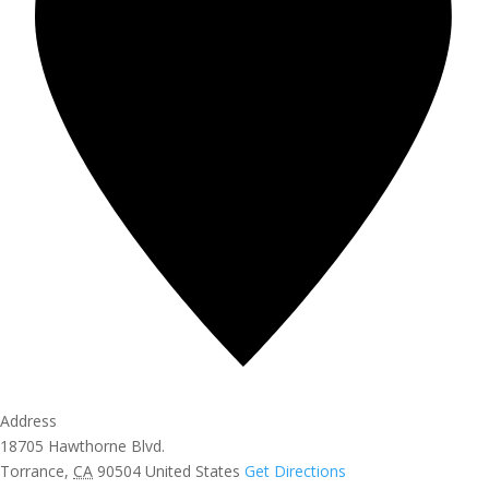
Address
18705 Hawthorne Blvd.
Torrance
,
CA
90504
United States
Get Directions