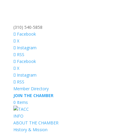
(310) 540-5858
Facebook
X
Instagram
RSS
Facebook
X
Instagram
RSS
Member Directory
JOIN THE CHAMBER
0 Items
INFO
ABOUT THE CHAMBER
History & Mission