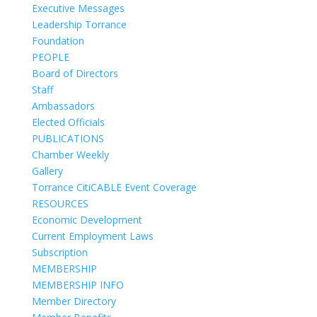
Executive Messages
Leadership Torrance
Foundation
PEOPLE
Board of Directors
Staff
Ambassadors
Elected Officials
PUBLICATIONS
Chamber Weekly
Gallery
Torrance CitiCABLE Event Coverage
RESOURCES
Economic Development
Current Employment Laws
Subscription
MEMBERSHIP
MEMBERSHIP INFO
Member Directory