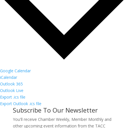
Google Calendar
iCalendar
Outlook 365
Outlook Live
Export .ics file
Export Outlook .ics file
Subscribe To Our Newsletter
You'll receive Chamber Weekly, Member Monthly and
other upcoming event information from the TACC