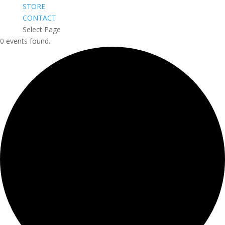
STORE
CONTACT
Select Page
0 events found.