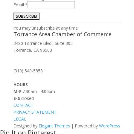
Email
*
Constant
You may unsubscribe at any time.
Contact
Torrance Area Chamber of Commerce
Use.
3480 Torrance Blvd., Suite 305
Please
Torrance, CA 90503
leave
this
field
(310) 540-5858
blank.
HOURS
M-F
7:30am - 4:00pm
S-S
closed
CONTACT
PRIVACY STATEMENT
LEGAL
Designed by
Elegant Themes
| Powered by
WordPress
Pin It on Pinterest