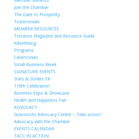
Member Benefits
Join the Chamber
The Gate to Prosperity
Testimonials
MEMBER RESOURCES
Torrance Magazine and Resource Guide
Advertising
Programs
Ceremonies
Small Business Week
SIGNATURE EVENTS
Stars & Strides 5K
110th Celebration
Business Expo & Showcase
Health and Happiness Fair
ADVOCACY
Grassroots Advocacy Center –
Take action!
Advocacy with the Chamber
EVENTS CALENDAR
TACC IN ACTION