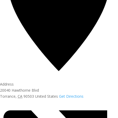
Address
20040 Hawthorne Blvd
Torrance
,
CA
90503
United States
Get Directions