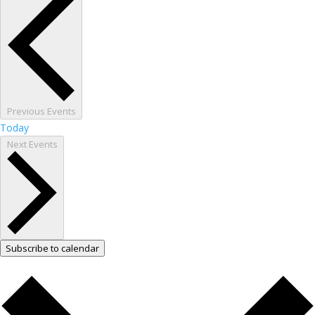
Previous
Events
Today
Next
Events
Subscribe to calendar