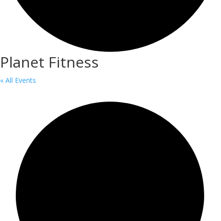
Planet Fitness
« All Events