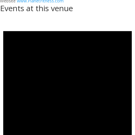
Website
www.PlanetFitness.com
Events at this venue