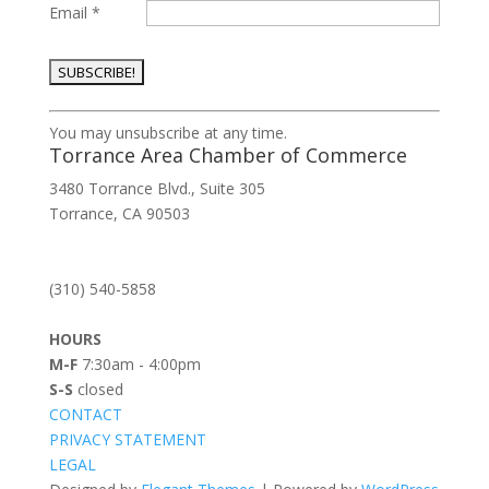
Email
*
Constant
You may unsubscribe at any time.
Contact
Torrance Area Chamber of Commerce
Use.
3480 Torrance Blvd., Suite 305
Please
Torrance, CA 90503
leave
this
field
(310) 540-5858
blank.
HOURS
M-F
7:30am - 4:00pm
S-S
closed
CONTACT
PRIVACY STATEMENT
LEGAL