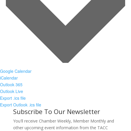
Google Calendar
iCalendar
Outlook 365
Outlook Live
Export .ics file
Export Outlook .ics file
Subscribe To Our Newsletter
You'll receive Chamber Weekly, Member Monthly and
other upcoming event information from the TACC