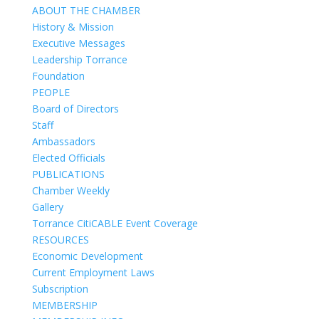
ABOUT THE CHAMBER
History & Mission
Executive Messages
Leadership Torrance
Foundation
PEOPLE
Board of Directors
Staff
Ambassadors
Elected Officials
PUBLICATIONS
Chamber Weekly
Gallery
Torrance CitiCABLE Event Coverage
RESOURCES
Economic Development
Current Employment Laws
Subscription
MEMBERSHIP