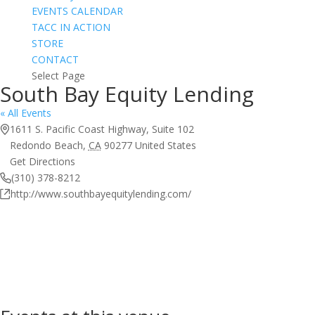
EVENTS CALENDAR
TACC IN ACTION
STORE
CONTACT
Select Page
South Bay Equity Lending
« All Events
Address
1611 S. Pacific Coast Highway, Suite 102
Redondo Beach
,
CA
90277
United States
Get Directions
Phone
(310) 378-8212
Website
http://www.southbayequitylending.com/