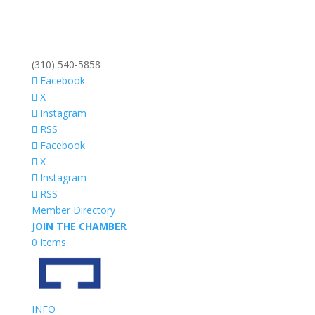
(310) 540-5858
Facebook
X
Instagram
RSS
Facebook
X
Instagram
RSS
Member Directory
JOIN THE CHAMBER
0 Items
INFO