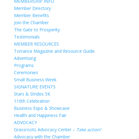
MEMBERSHIP INFO
Member Directory
Member Benefits
Join the Chamber
The Gate to Prosperity
Testimonials
MEMBER RESOURCES
Torrance Magazine and Resource Guide
Advertising
Programs
Ceremonies
Small Business Week
SIGNATURE EVENTS
Stars & Strides 5K
110th Celebration
Business Expo & Showcase
Health and Happiness Fair
ADVOCACY
Grassroots Advocacy Center –
Take action!
Advocacy with the Chamber