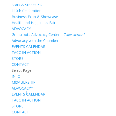
Stars & Strides 5K
110th Celebration
Business Expo & Showcase
Health and Happiness Fair
ADVOCACY
Grassroots Advocacy Center –
Take action!
Advocacy with the Chamber
EVENTS CALENDAR
TACC IN ACTION
STORE
CONTACT
Select Page
INFO
MEMBERSHIP
ADVOCACY
EVENTS CALENDAR
TACC IN ACTION
STORE
CONTACT