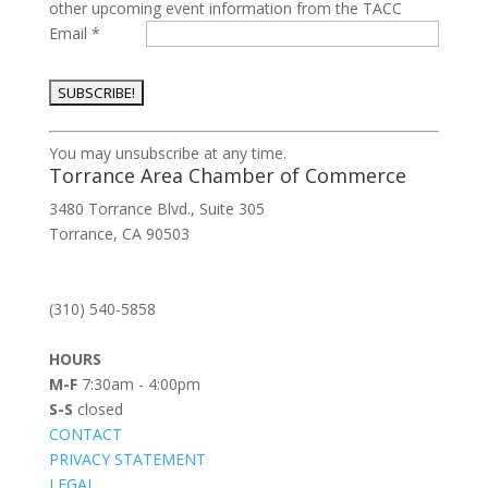
other upcoming event information from the TACC
Email
*
Constant
You may unsubscribe at any time.
Contact
Torrance Area Chamber of Commerce
Use.
3480 Torrance Blvd., Suite 305
Please
Torrance, CA 90503
leave
this
field
(310) 540-5858
blank.
HOURS
M-F
7:30am - 4:00pm
S-S
closed
CONTACT
PRIVACY STATEMENT
LEGAL