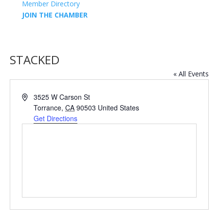
Member Directory
JOIN THE CHAMBER
STACKED
« All Events
Address
3525 W Carson St
Torrance
,
CA
90503
United States
Get Directions