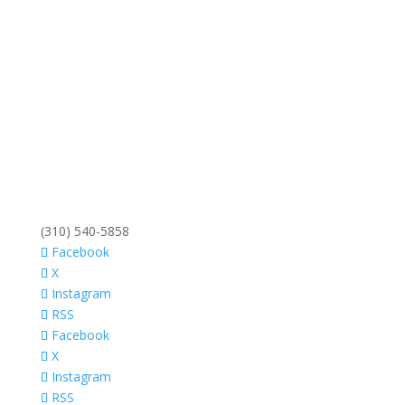
(310) 540-5858
Facebook
X
Instagram
RSS
Facebook
X
Instagram
RSS