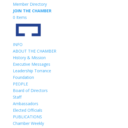
Member Directory
JOIN THE CHAMBER
0 Items
INFO
ABOUT THE CHAMBER
History & Mission
Executive Messages
Leadership Torrance
Foundation
PEOPLE
Board of Directors
Staff
Ambassadors
Elected Officials
PUBLICATIONS
Chamber Weekly