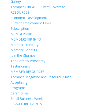
Gallery
Torrance CitiCABLE Event Coverage
RESOURCES
Economic Development
Current Employment Laws
Subscription
MEMBERSHIP
MEMBERSHIP INFO
Member Directory
Member Benefits
Join the Chamber
The Gate to Prosperity
Testimonials
MEMBER RESOURCES
Torrance Magazine and Resource Guide
Advertising
Programs
Ceremonies
Small Business Week
SIGNATURE EVENTS