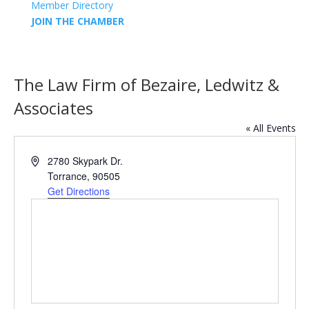
Member Directory
JOIN THE CHAMBER
The Law Firm of Bezaire, Ledwitz &
Associates
« All Events
Address
2780 Skypark Dr.
Torrance
,
90505
Get Directions