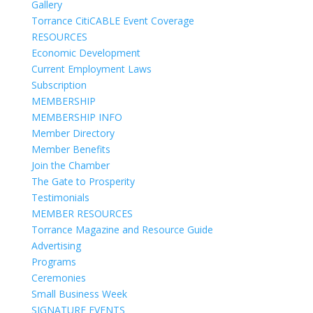
Gallery
Torrance CitiCABLE Event Coverage
RESOURCES
Economic Development
Current Employment Laws
Subscription
MEMBERSHIP
MEMBERSHIP INFO
Member Directory
Member Benefits
Join the Chamber
The Gate to Prosperity
Testimonials
MEMBER RESOURCES
Torrance Magazine and Resource Guide
Advertising
Programs
Ceremonies
Small Business Week
SIGNATURE EVENTS