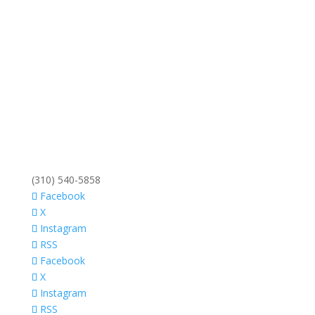
(310) 540-5858
Facebook
X
Instagram
RSS
Facebook
X
Instagram
RSS