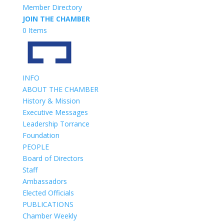
Member Directory
JOIN THE CHAMBER
0 Items
INFO
ABOUT THE CHAMBER
History & Mission
Executive Messages
Leadership Torrance
Foundation
PEOPLE
Board of Directors
Staff
Ambassadors
Elected Officials
PUBLICATIONS
Chamber Weekly