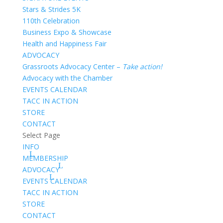
Stars & Strides 5K
110th Celebration
Business Expo & Showcase
Health and Happiness Fair
ADVOCACY
Grassroots Advocacy Center –
Take action!
Advocacy with the Chamber
EVENTS CALENDAR
TACC IN ACTION
STORE
CONTACT
Select Page
INFO
MEMBERSHIP
ADVOCACY
EVENTS CALENDAR
TACC IN ACTION
STORE
CONTACT