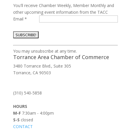
You'll receive Chamber Weekly, Member Monthly and
other upcoming event information from the TACC
Email
*
Constant
You may unsubscribe at any time.
Contact
Torrance Area Chamber of Commerce
Use.
3480 Torrance Blvd., Suite 305
Please
Torrance, CA 90503
leave
this
field
(310) 540-5858
blank.
HOURS
M-F
7:30am - 4:00pm
S-S
closed
CONTACT